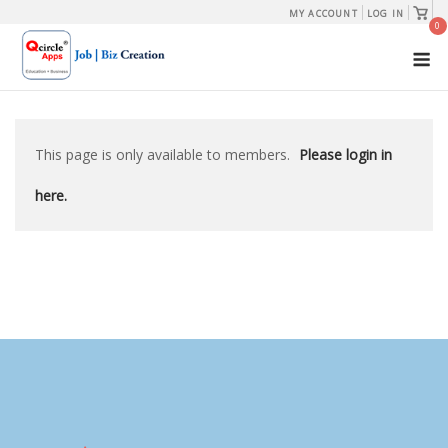
Skip
View
MY ACCOUNT
LOG IN
shopp
0
to
cart
M
content
This page is only available to members.
Please login in
here.