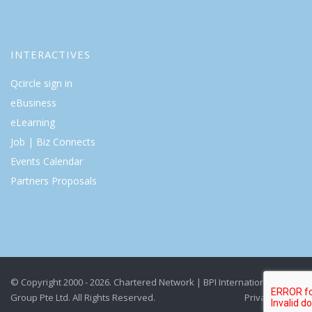
INTERACTIVES
Qcircle sign in
eBusiness
eLearning
Job | Biz Connects
Events Calendar
Partners Proposals
© Copyright 2000 - 2026. Chartered Network | BPI International
Group Pte Ltd. All Rights Reserved.
Privacy Policy