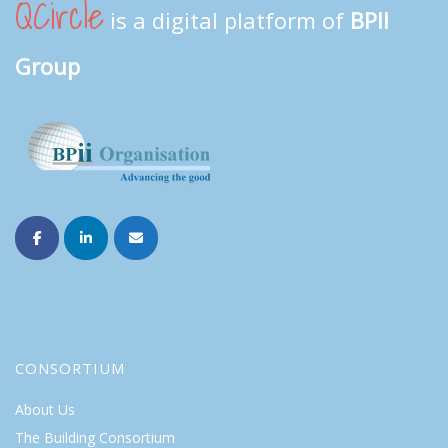
QCircle
is a digital platform of
BPII
Group
CONSORTIUM
About Us
The Building Consortium