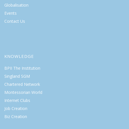
Globalisation
Events
Contact Us
KNOWLEDGE
BPII The Institution
Singland SGM
Chartered Network
Montessorian World
Internet Clubs
Job Creation
Biz Creation