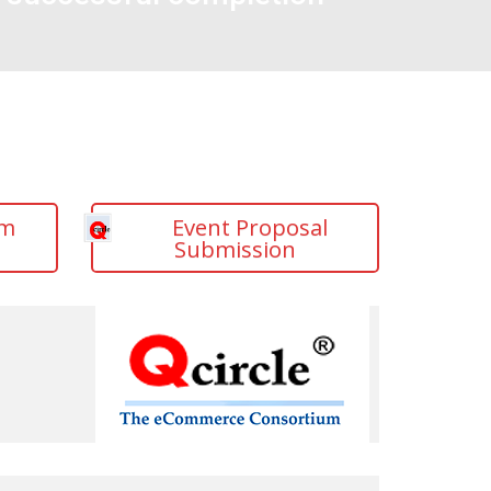
am
Event Proposal
Submission