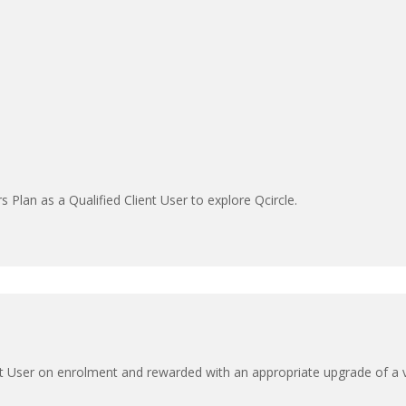
s Plan as a Qualified Client User to explore Qcircle.
Client User on enrolment and rewarded with an appropriate upgrade of