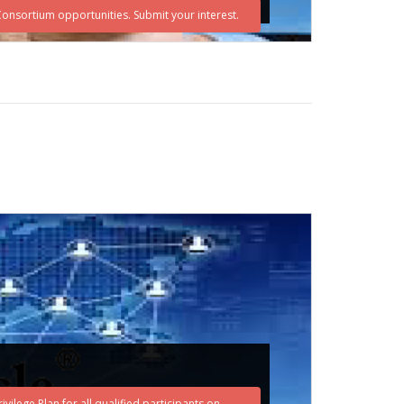
eConsortium opportunities. Submit your interest.
vilege Plan for all qualified participants on