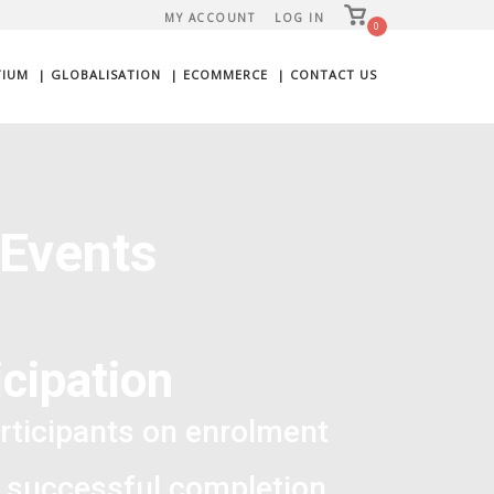
View
MY ACCOUNT
LOG IN
shopping
0
cart
TIUM
| GLOBALISATION
| ECOMMERCE
| CONTACT US
 Events
cipation
rticipants on enrolment
 successful completion