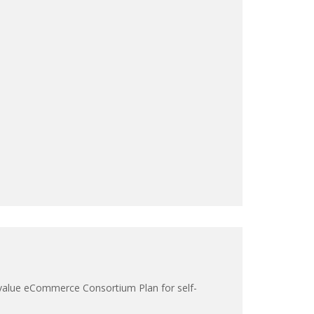
 a value eCommerce Consortium Plan for self-