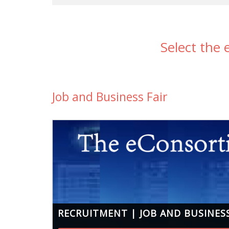
Select the
Job and Business Fair
RECRUITMENT | JOB AND BUSINESS