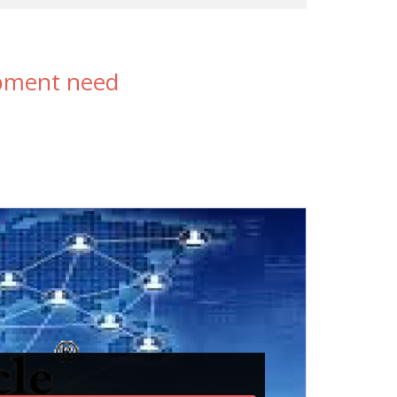
opment need