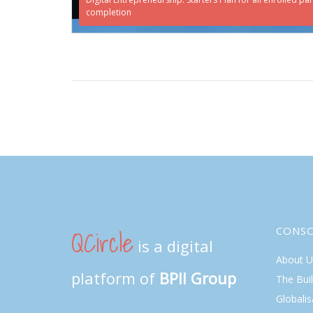
completion
QCircle
CONS
is a digital
About U
platform of
BPII Group
The Bui
Globalis