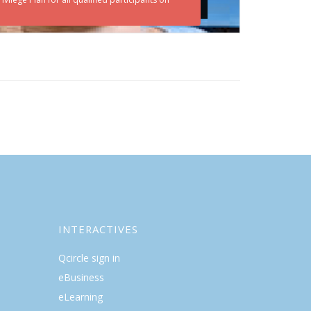
INTERACTIVES
Qcircle sign in
eBusiness
eLearning