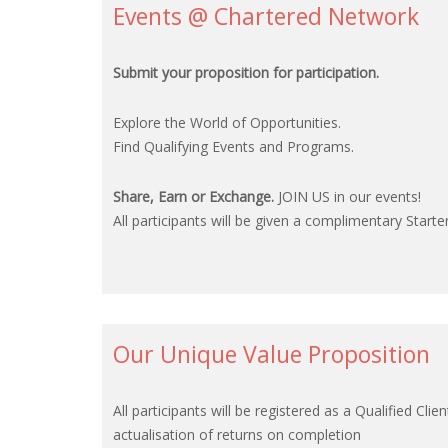
Events @ Chartered Network
Submit your proposition for participation.
Explore the World of Opportunities.
Find Qualifying Events and Programs.
Share, Earn or Exchange.
JOIN US in our events!
All participants will be given a complimentary Starter
Our Unique Value Proposition
All participants will be registered as a Qualified 
actualisation of returns on completion