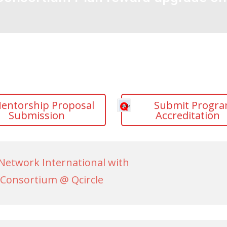
entorship Proposal
Submit Progr
Submission
Accreditation
Network International with
Consortium @ Qcircle