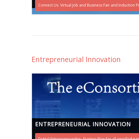
Connect Us. Virtual Job and Business Fair and Induction Pr
Entrepreneurial Innovation
ENTREPRENEURIAL INNOVATION
Digital Entrepreneurship. Starters Plan for all enrolled pa