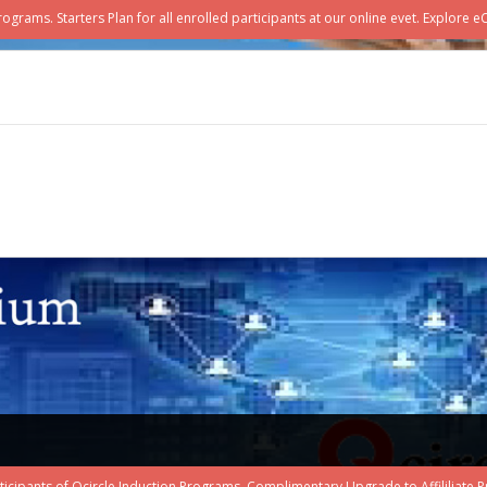
ograms. Starters Plan for all enrolled participants at our online evet. Explore 
rticipants of Qcircle Induction Programs. Complimentary Upgrade to Affililiate Pri