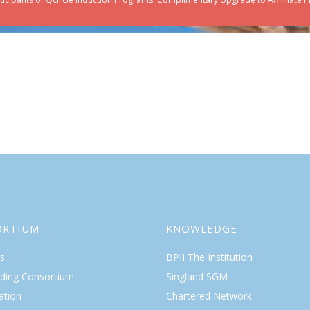
ORTIUM
KNOWLEDGE
s
BPII The Institution
lding Consortium
Singland SGM
ation
Chartered Network