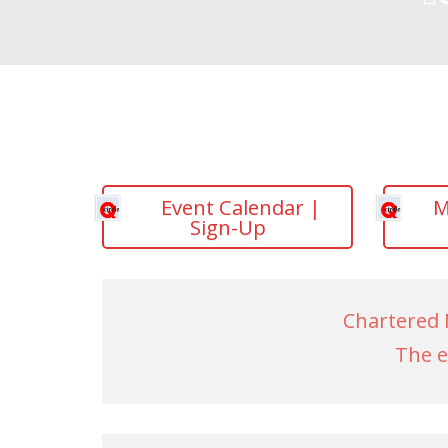
Event Calendar |
M
Sign-Up
Chartered 
The e