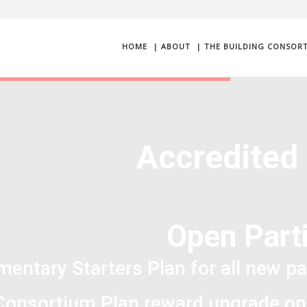
HOME
| ABOUT
| THE BUILDING CONSOR
Accredited
Open Parti
entary Starters Plan for all new pa
Consortium Plan reward upgrade on