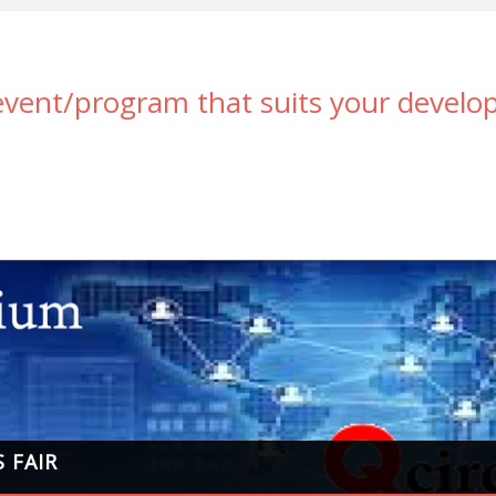
 event/program that suits your devel
 FAIR