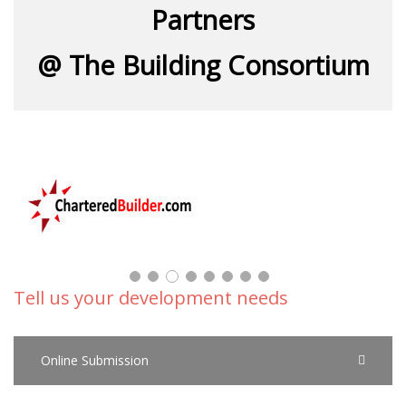
Partners
@ The Building Consortium
Tell us your development needs
Online Submission