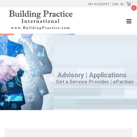
Skip
View
MY ACCOUNT
LOG IN
shopp
0
to
cart
M
content
Advisory | Applications
Get a Service Provider | ePartner