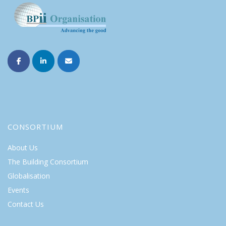
CONSORTIUM
About Us
The Building Consortium
Globalisation
Events
Contact Us