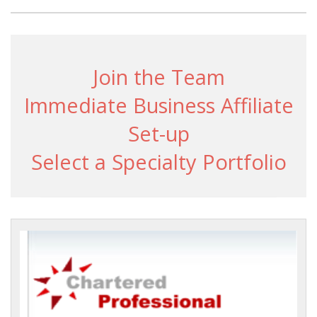
Join the Team
Immediate Business Affiliate
Set-up
Select a Specialty Portfolio