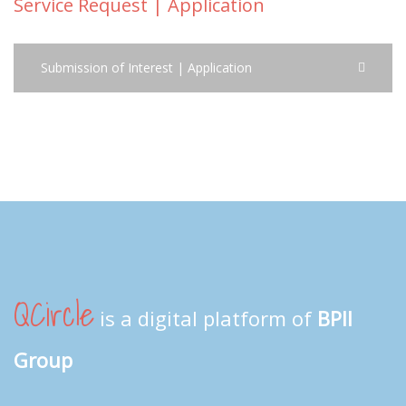
Service Request | Application
Submission of Interest | Application
QCircle
is a digital platform of
BPII
Group