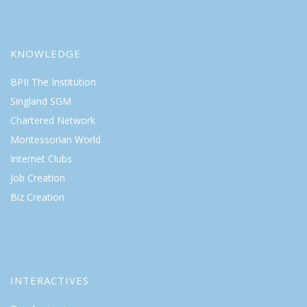
KNOWLEDGE
BPII The Institution
Singland SGM
Chartered Network
Montessorian World
Internet Clubs
Job Creation
Biz Creation
INTERACTIVES