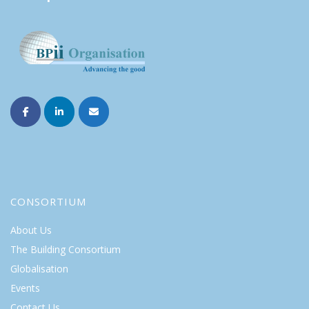
CONSORTIUM
About Us
The Building Consortium
Globalisation
Events
Contact Us