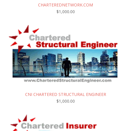
CHARTEREDNETWORK.COM
$
1,000.00
CNI CHARTERED STRUCTURAL ENGINEER
$
1,000.00