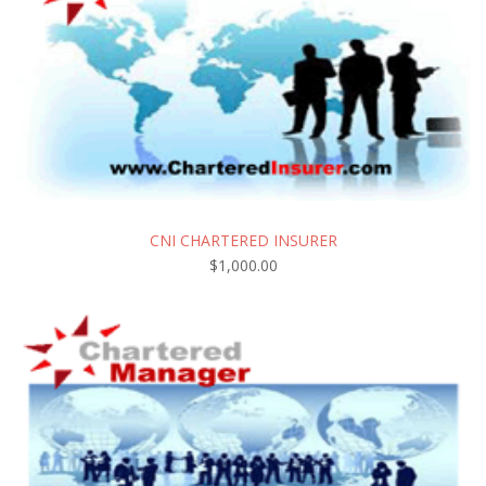
CNI CHARTERED INSURER
$
1,000.00