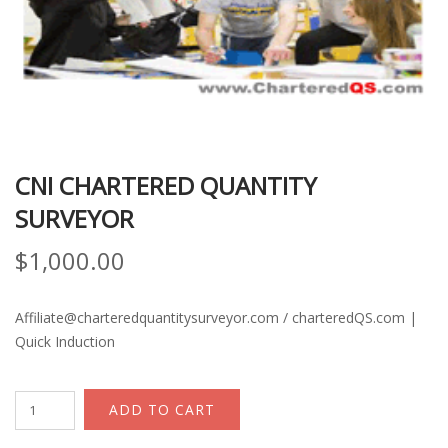
CNI CHARTERED QUANTITY
SURVEYOR
$
1,000.00
Affiliate@charteredquantitysurveyor.com / charteredQS.com |
Quick Induction
CNI
ADD TO CART
Chartered