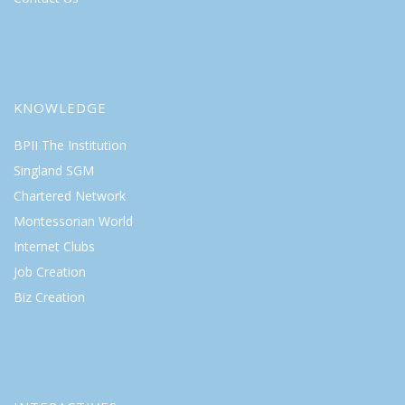
KNOWLEDGE
BPII The Institution
Singland SGM
Chartered Network
Montessorian World
Internet Clubs
Job Creation
Biz Creation