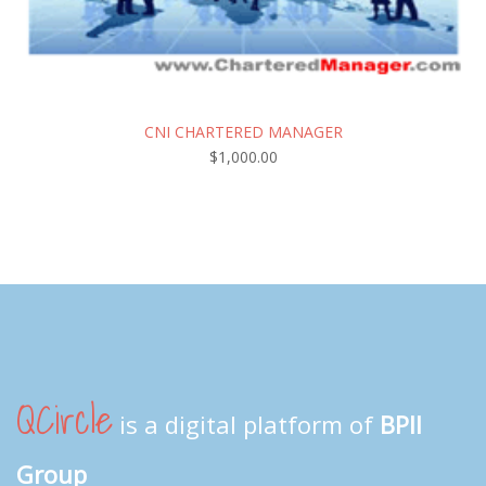
CNI CHARTERED MANAGER
$
1,000.00
QCircle
is a digital platform of
BPII
Group