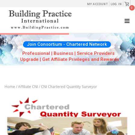
Skip
View
MY ACCOUNT
LOG IN
shopp
0
to
cart
M
content
New Layer
Join Consortium - Chartered Network
Professional | Business | Service Providers
Upgrade | Get Affiliate Privileges and Rewards
Home
/
Affiliate CNI
/ CNI Chartered Quantity Surveyor