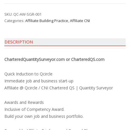
Quantity
Surveyor
quantity
SKU:
QC-AW-SGR-001
Categories:
Affiliate Building Practice
,
Affiliate CNI
DESCRIPTION
CharteredQuantitySurveyor.com or CharteredQS.com
Quick Induction to Qcircle
Immediate job and business start-up
Affiliate @ Qcircle / CNI Chartered QS | Quantity Surveyor
Awards and Rewards
Inclusive of Competency Award.
Build your own job and business portfolio.