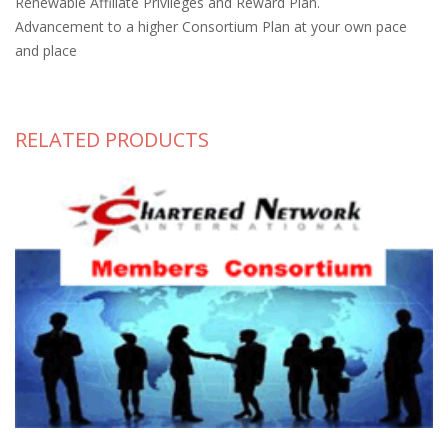
Renewable Affiliate Privileges and Reward Plan.
Advancement to a higher Consortium Plan at your own pace
and place
RELATED PRODUCTS