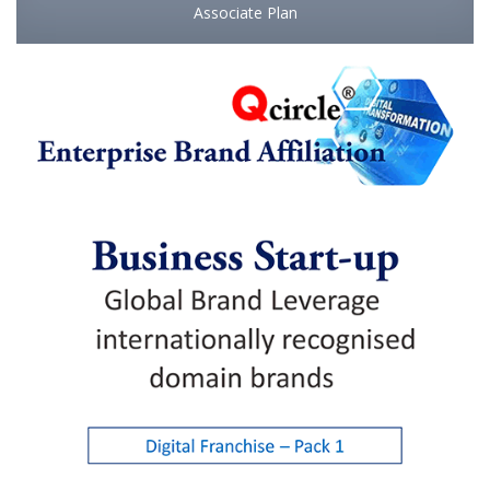
Associate Plan