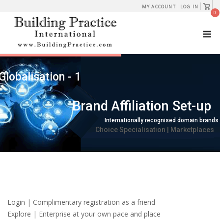
Skip
View
MY ACCOUNT
LOG IN
shopp
0
to
cart
M
content
Globalisation - 1
Brand Affiliation Set-up
Internationally recognised domain brands
Choice Specialisation | Marketplaces
Login | Complimentary registration as a friend
Explore | Enterprise at your own pace and place