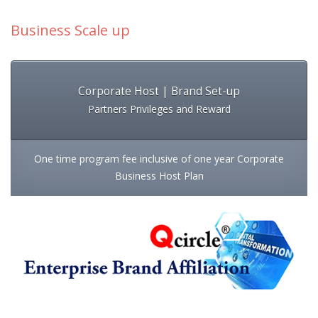
Business Scale up
Corporate Host | Brand Set-up
Partners Privileges and Reward
One time program fee inclusive of one year Corporate
Business Host Plan