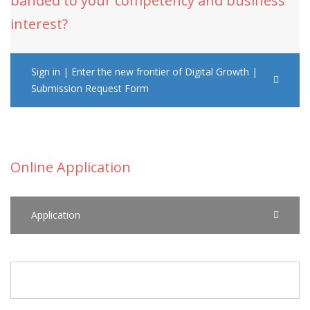
banded to your competency and business
interest?
Sign in | Enter the new frontier of Digital Growth |
Submission Request Form
Online Application
Application