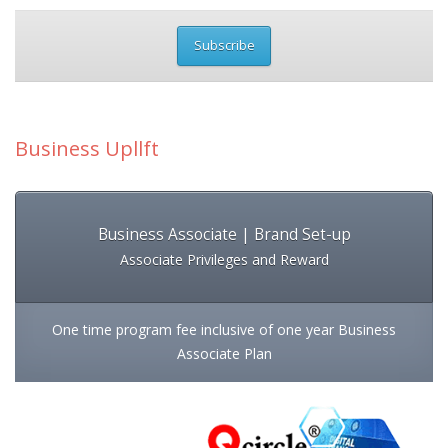
Subscribe
Business Upllft
Business Associate | Brand Set-up
Associate Privileges and Reward
One time program fee inclusive of one year Business
Associate Plan