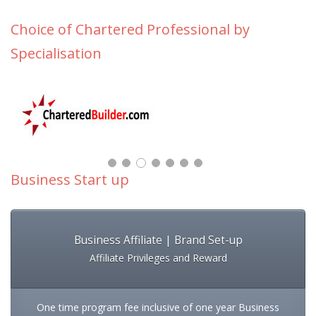
Choice of Chartered Professional by
Specialisation
Business Start up
Business Affiliate | Brand Set-up
Affiliate Privileges and Reward
One time program fee inclusive of one year Business