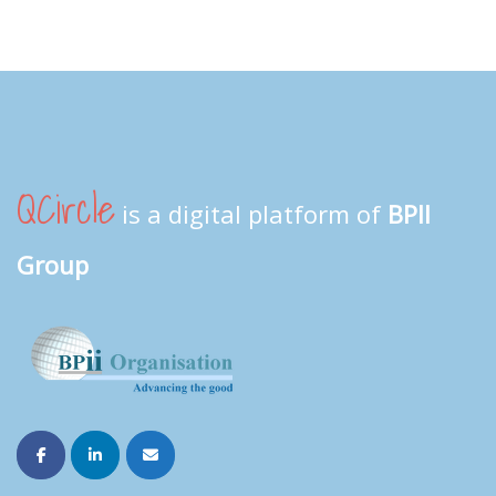
QCircle
is a digital platform of
BPII
Group