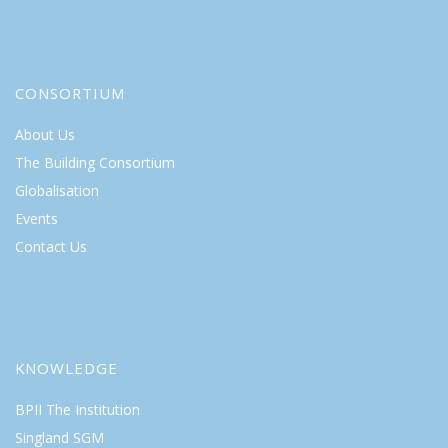
CONSORTIUM
About Us
The Building Consortium
Globalisation
Events
Contact Us
KNOWLEDGE
BPII The Institution
Singland SGM