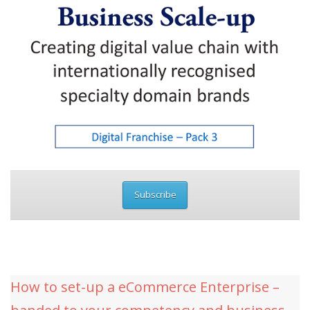
Subscribe
How to set-up a eCommerce Enterprise –