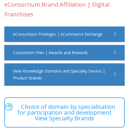
eConsortium Brand Affiliation | Digital
Franchises
eConsortium Privileges | eCommerce Exchange
Consortium Plan | Awards and Rewards
View Knowledge Domains and Specialty Service |
Product Brands
Choice of domain by specialisation
for participation and development
View Specialty Brands