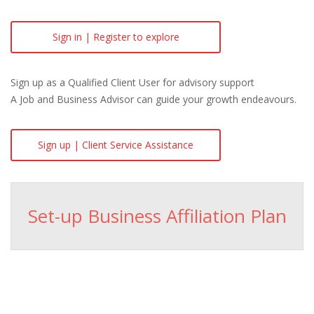
Sign in | Register to explore
Sign up as a Qualified Client User for advisory support
A Job and Business Advisor can guide your growth endeavours.
Sign up | Client Service Assistance
Set-up Business Affiliation Plan