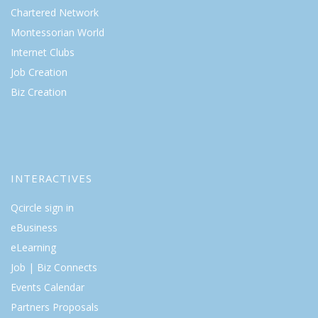
Chartered Network
Montessorian World
Internet Clubs
Job Creation
Biz Creation
INTERACTIVES
Qcircle sign in
eBusiness
eLearning
Job | Biz Connects
Events Calendar
Partners Proposals