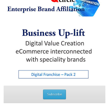
Subscribe