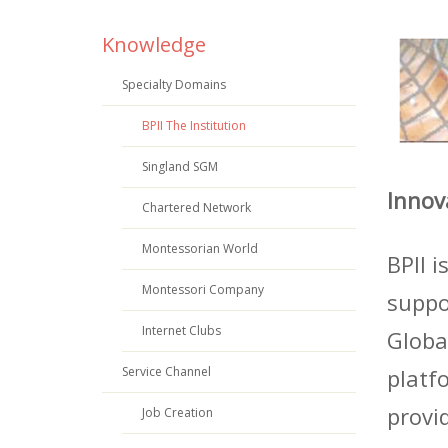
Knowledge
Specialty Domains
BPII The Institution
Singland SGM
Innov
Chartered Network
Montessorian World
BPII 
Montessori Company
suppo
Internet Clubs
Globa
Service Channel
platf
provi
Job Creation