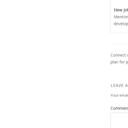
New Jo
Mentori
develo
Connect u
plan for 
LEAVE A
Your email
Commen