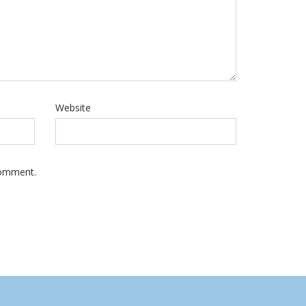
Website
Comment.