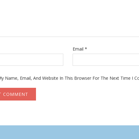
Email
*
y Name, Email, And Website In This Browser For The Next Time I 