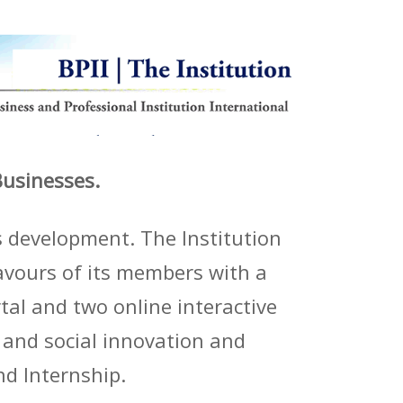
Businesses.
s development. The Institution
avours of its members with a
al and two online interactive
l and social innovation and
d Internship.