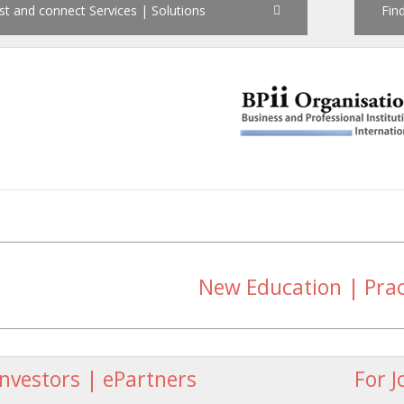
st and connect Services | Solutions
Find
New Education | Pra
Investors | ePartners
For J