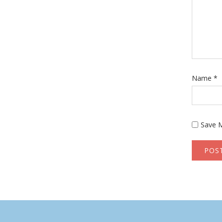
Name
*
Save M