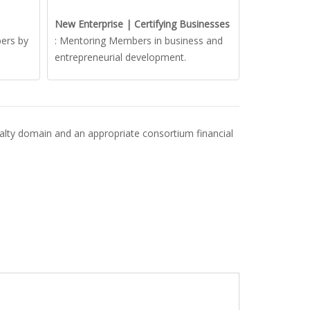
New Enterprise | Certifying Businesses
ers by
: Mentoring Members in business and
entrepreneurial development.
ecialty domain and an appropriate consortium financial