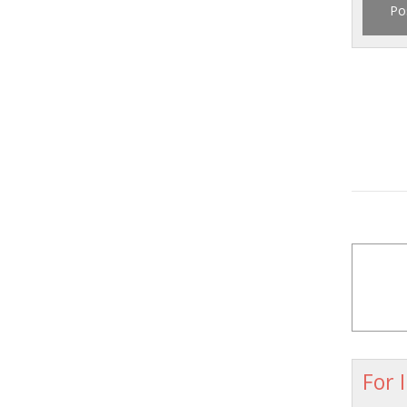
Po
For 