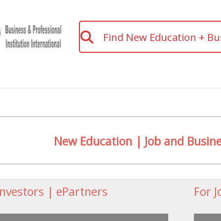
Find New Education + Bu
New Education | Job and Busi
Investors | ePartners
For J