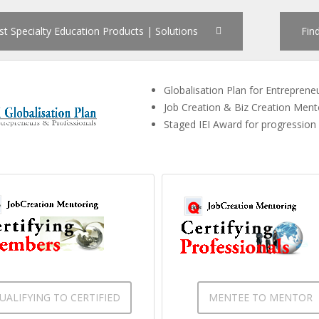
st Specialty Education Products | Solutions
Fin
Globalisation Plan for Entreprene
Job Creation & Biz Creation Men
Staged IEI Award for progression
UALIFYING TO CERTIFIED
MENTEE TO MENTOR