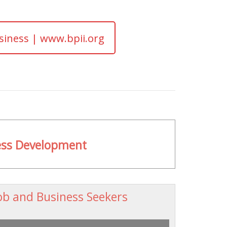
siness | www.bpii.org
ness Development
ob and Business Seekers