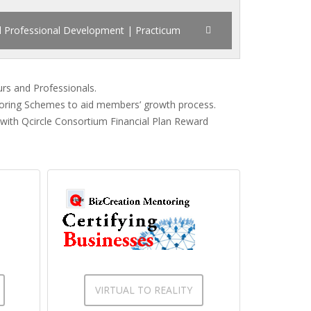
d Professional Development | Practicum
urs and Professionals.
toring Schemes to aid members’ growth process.
 with Qcircle Consortium Financial Plan Reward
VIRTUAL TO REALITY