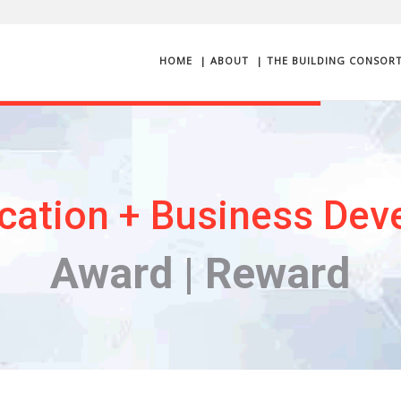
HOME
| ABOUT
| THE BUILDING CONSOR
cation + Business Dev
Award | Reward