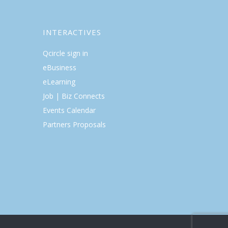
INTERACTIVES
Qcircle sign in
eBusiness
eLearning
Job | Biz Connects
Events Calendar
Partners Proposals