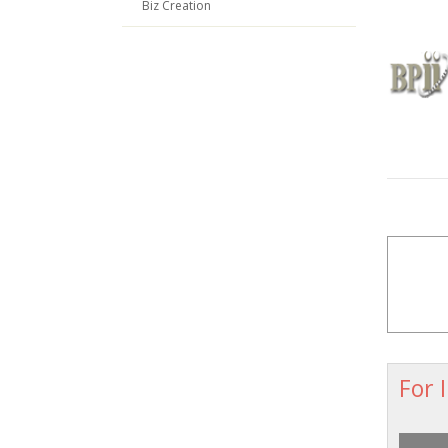
Biz Creation
For 