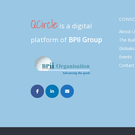
QCircle
CONS
is a digital
About U
platform of
BPII Group
The Bui
Globalis
Events
Contact