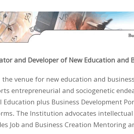
ator and Developer of New Education and 
is the venue for new education and busines
rts entrepreneurial and sociogenetic ende
l Education plus Business Development Port
orms. The Institution advocates intellectua
des Job and Business Creation Mentoring an