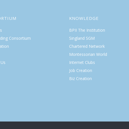
ORTIUM
KNOWLEDGE
s
BPII The Institution
lding Consortium
Singland SGM
ation
Chartered Network
Montessorian World
 Us
Internet Clubs
Job Creation
Biz Creation