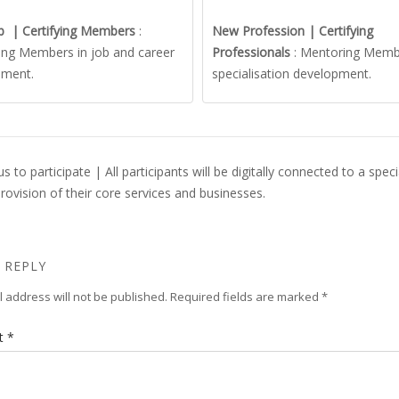
b | Certifying Members
:
New Profession | Certifying
ng Members in job and career
Professionals
: Mentoring Memb
pment.
specialisation development.
s to participate | All participants will be digitally connected to a sp
provision of their core services and businesses.
 REPLY
 address will not be published.
Required fields are marked
*
t
*