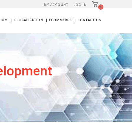
View
MY ACCOUNT
LOG IN
shopping
0
cart
TIUM
| GLOBALISATION
| ECOMMERCE
| CONTACT US
elopment