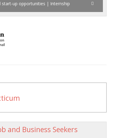
 start-up opportunities | Internship
cticum
ob and Business Seekers