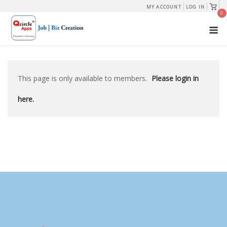
Skip
View
MY ACCOUNT
LOG IN
shopp
0
to
cart
M
content
This page is only available to members.
Please login in
here.