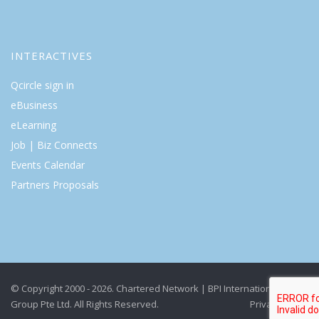
INTERACTIVES
Qcircle sign in
eBusiness
eLearning
Job | Biz Connects
Events Calendar
Partners Proposals
© Copyright 2000 - 2026. Chartered Network | BPI International
Group Pte Ltd. All Rights Reserved.
Privacy Policy