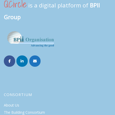
QCircle
is a digital platform of
BPII
Group
CONSORTIUM
About Us
The Building Consortium