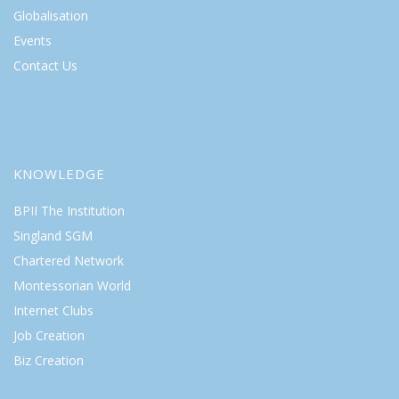
Globalisation
Events
Contact Us
KNOWLEDGE
BPII The Institution
Singland SGM
Chartered Network
Montessorian World
Internet Clubs
Job Creation
Biz Creation