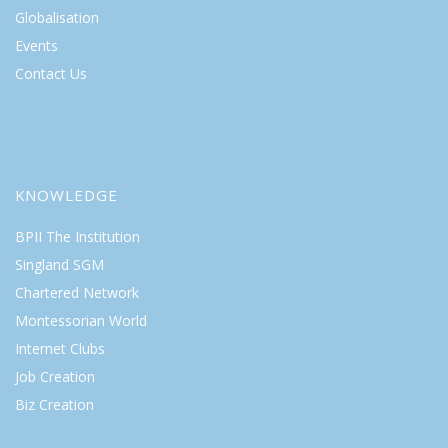
Globalisation
Events
Contact Us
KNOWLEDGE
BPII The Institution
Singland SGM
Chartered Network
Montessorian World
Internet Clubs
Job Creation
Biz Creation