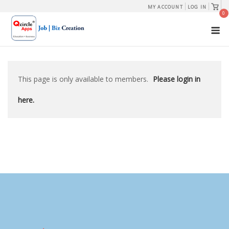
Skip
View
MY ACCOUNT
LOG IN
shopp
0
to
cart
M
content
This page is only available to members.
Please login in
here.