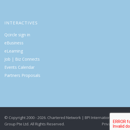
INTERACTIVES
Qcircle sign in
eBusiness
eLearning
Job | Biz Connects
Events Calendar
Partners Proposals
© Copyright 2000 - 2026. Chartered Network | BPI International
Group Pte Ltd. All Rights Reserved.
Privacy Policy