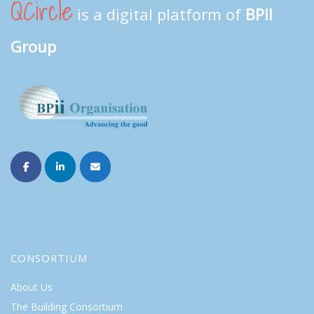
QCircle
is a digital platform of
BPII
Group
CONSORTIUM
About Us
The Building Consortium