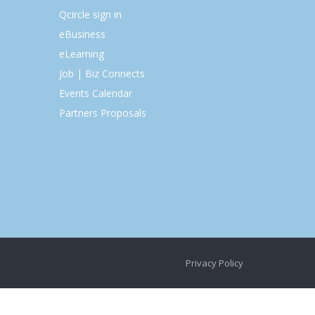
Qcircle sign in
eBusiness
eLearning
Job | Biz Connects
Events Calendar
Partners Proposals
Privacy Policy