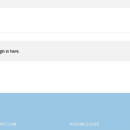
in in here.
ORTIUM
KNOWLEDGE