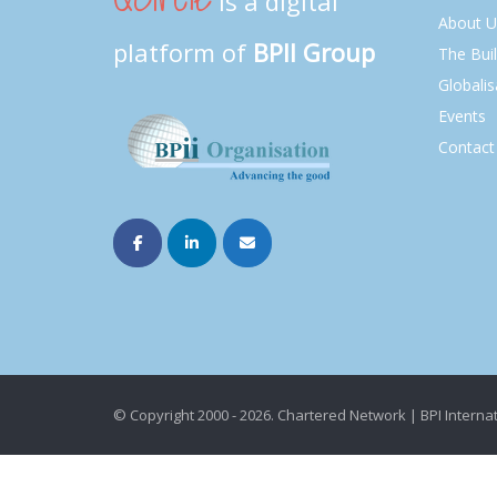
is a digital
About U
platform of
BPII Group
The Bui
Globalis
Events
Contact
© Copyright 2000 - 2026. Chartered Network | BPI Internat