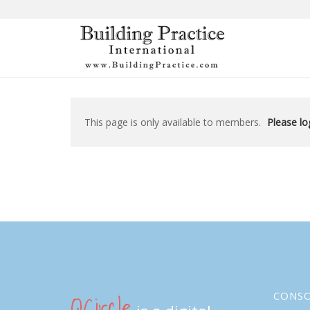
Skip
to
content
This page is only available to members.
Please log
QCircle
CONS