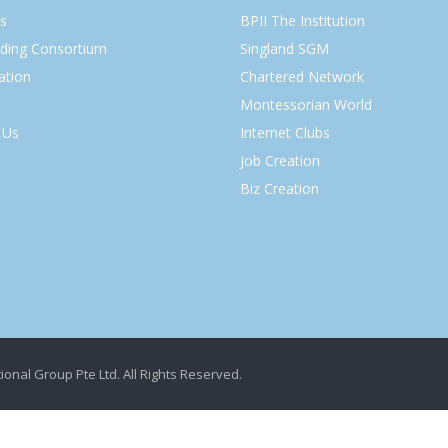
s
BPII The Institution
lding Consortium
Singland SGM
ation
Chartered Network
Montessorian World
 Us
Internet Clubs
Job Creation
Biz Creation
ional Group Pte Ltd. All Rights Reserved.