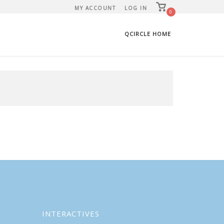
View
MY ACCOUNT
LOG IN
shopping
0
cart
QCIRCLE HOME
INTERACTIVES