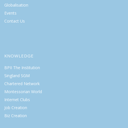
Globalisation
Events
Contact Us
KNOWLEDGE
BPII The Institution
Singland SGM
Chartered Network
Montessorian World
Internet Clubs
Job Creation
Biz Creation