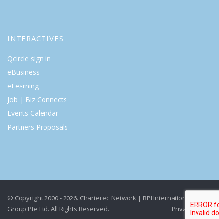
INTERACTIVES
Qcircle sign in
eBusiness
eLearning
Job | Biz Connects
Events Calendar
Partners Proposals
© Copyright 2000 - 2026. Chartered Network | BPI International
Group Pte Ltd. All Rights Reserved.
Privacy Policy