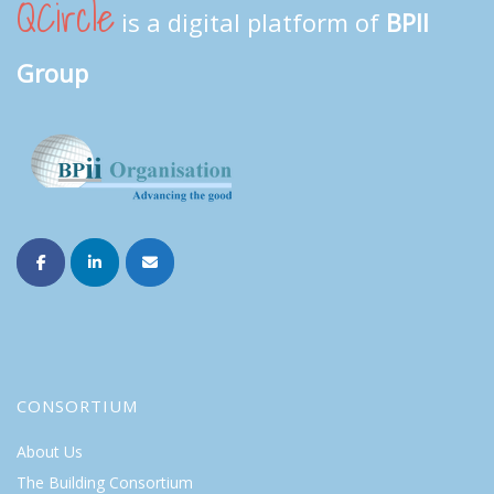
QCircle
is a digital platform of
BPII
Group
CONSORTIUM
About Us
The Building Consortium