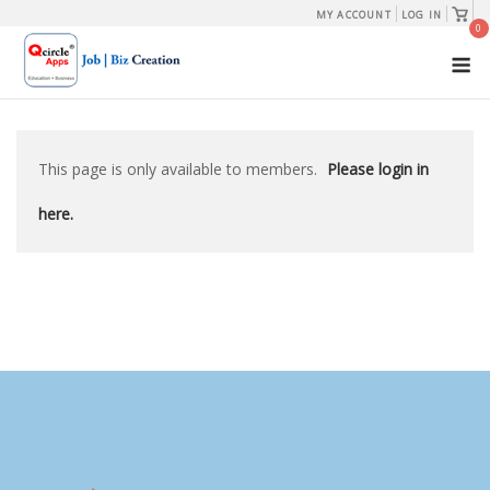
Skip
View
MY ACCOUNT
LOG IN
shopp
0
to
cart
M
content
This page is only available to members.
Please login in
here.