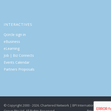
INTERACTIVES
Qcircle sign in
eBusiness
eLearning
Job | Biz Connects
Events Calendar
Partners Proposals
© Copyright 2000 - 2026. Chartered Network | BPI International
Group Pte Ltd. All Rights Reserved.
Privacy Policy