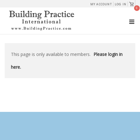
Skip
View
MY ACCOUNT
LOG IN
shopp
0
to
cart
M
content
This page is only available to members.
Please login in
here.