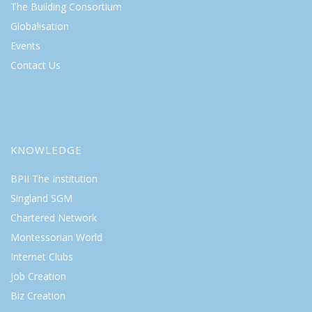
The Building Consortium
Globalisation
Events
Contact Us
KNOWLEDGE
BPII The Institution
Singland SGM
Chartered Network
Montessorian World
Internet Clubs
Job Creation
Biz Creation