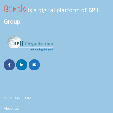
QCircle
is a digital platform of
BPII
Group
CONSORTIUM
About Us