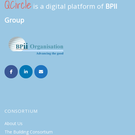
QCircle
is a digital platform of
BPII
Group
CONSORTIUM
About Us
The Building Consortium