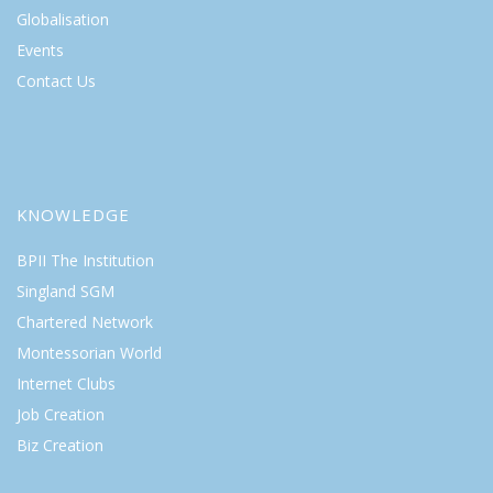
Globalisation
Events
Contact Us
KNOWLEDGE
BPII The Institution
Singland SGM
Chartered Network
Montessorian World
Internet Clubs
Job Creation
Biz Creation