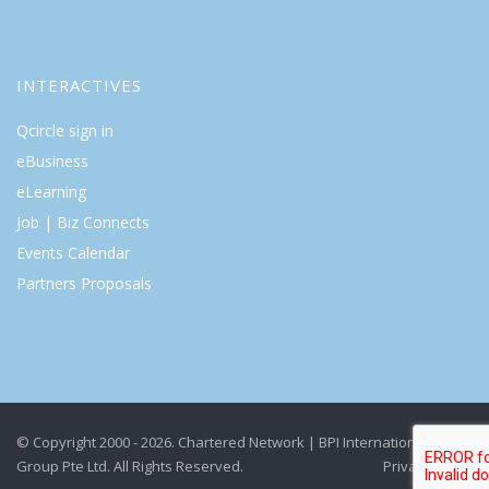
INTERACTIVES
Qcircle sign in
eBusiness
eLearning
Job | Biz Connects
Events Calendar
Partners Proposals
© Copyright 2000 - 2026. Chartered Network | BPI International
Group Pte Ltd. All Rights Reserved.
Privacy Policy