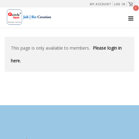
Skip
View
MY ACCOUNT
LOG IN
shopp
0
to
cart
M
content
This page is only available to members.
Please login in
here.