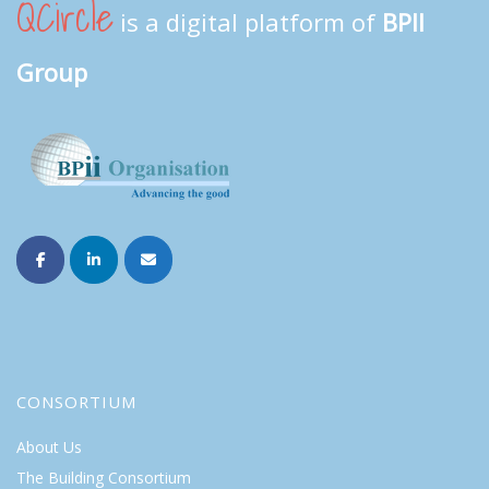
QCircle
is a digital platform of
BPII
Group
CONSORTIUM
About Us
The Building Consortium