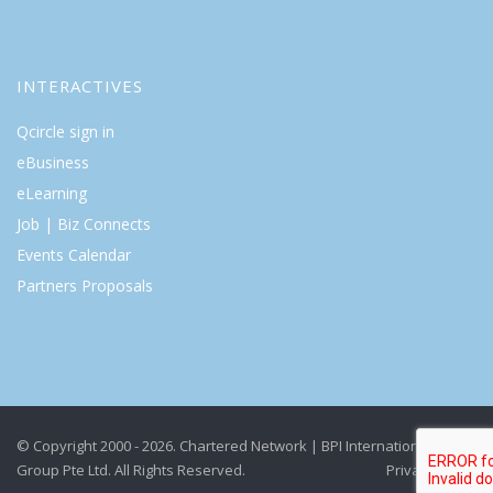
INTERACTIVES
Qcircle sign in
eBusiness
eLearning
Job | Biz Connects
Events Calendar
Partners Proposals
© Copyright 2000 - 2026. Chartered Network | BPI International
Group Pte Ltd. All Rights Reserved.
Privacy Policy