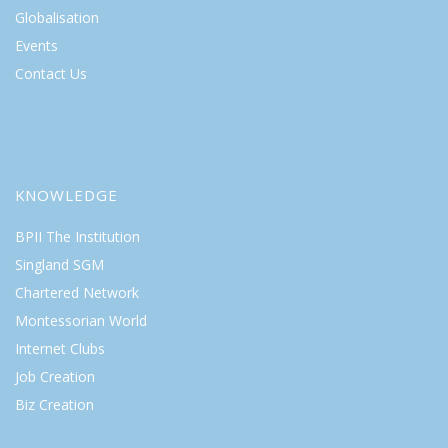
Globalisation
Events
Contact Us
KNOWLEDGE
BPII The Institution
Singland SGM
Chartered Network
Montessorian World
Internet Clubs
Job Creation
Biz Creation