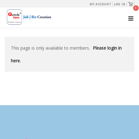
Skip
View
MY ACCOUNT
LOG IN
shopp
0
to
cart
M
content
This page is only available to members.
Please login in
here.