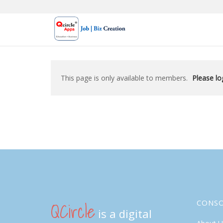
Skip
to
content
This page is only available to members.
Please log
QCircle
CONS
is a digital