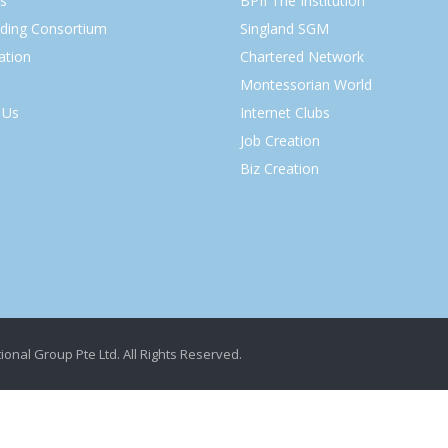
s
BPII The Institution
lding Consortium
Singland SGM
ation
Chartered Network
Montessorian World
 Us
Internet Clubs
Job Creation
Biz Creation
ional Group Pte Ltd. All Rights Reserved.