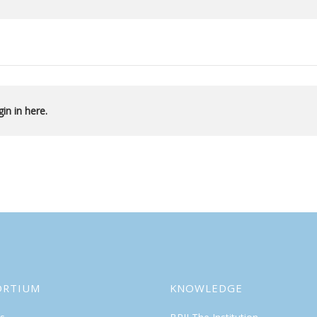
in in here.
ORTIUM
KNOWLEDGE