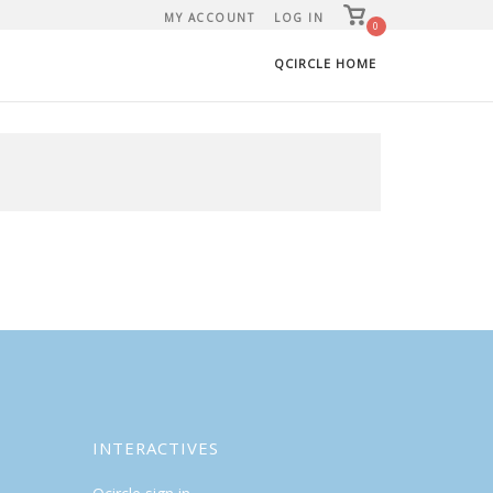
View
MY ACCOUNT
LOG IN
shopping
0
cart
QCIRCLE HOME
INTERACTIVES