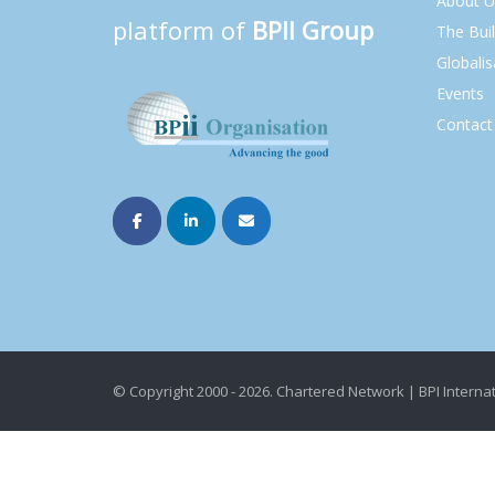
About U
platform of
BPII Group
The Bui
Globalis
Events
Contact
© Copyright 2000 - 2026. Chartered Network | BPI Internat