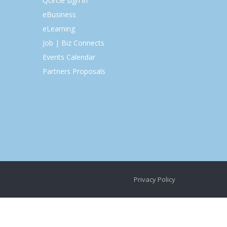
Qcircle sign in
eBusiness
eLearning
Job | Biz Connects
Events Calendar
Partners Proposals
Privacy Policy