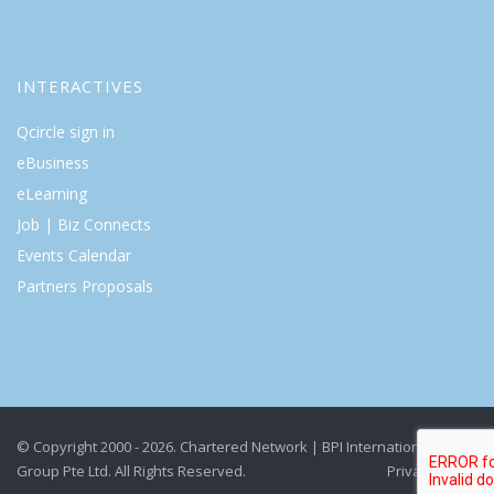
INTERACTIVES
Qcircle sign in
eBusiness
eLearning
Job | Biz Connects
Events Calendar
Partners Proposals
© Copyright 2000 - 2026. Chartered Network | BPI International
Group Pte Ltd. All Rights Reserved.
Privacy Policy