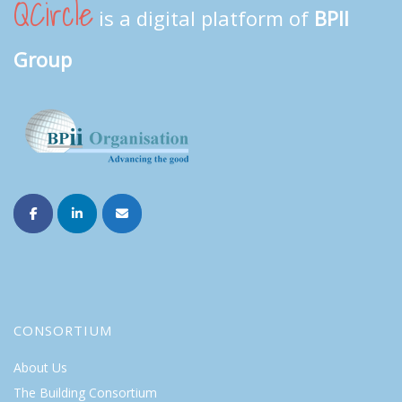
QCircle
is a digital platform of
BPII
Group
CONSORTIUM
About Us
The Building Consortium