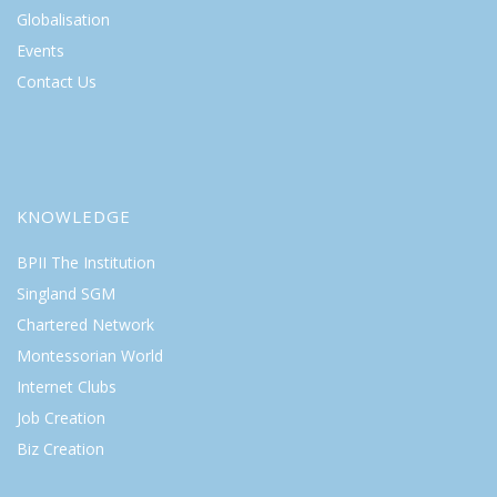
Globalisation
Events
Contact Us
KNOWLEDGE
BPII The Institution
Singland SGM
Chartered Network
Montessorian World
Internet Clubs
Job Creation
Biz Creation