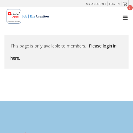
Skip
View
MY ACCOUNT
LOG IN
shopp
0
to
cart
M
content
This page is only available to members.
Please login in
here.