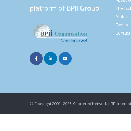
About U
platform of
BPII Group
The Bui
Globalis
Events
Contact
© Copyright 2000 - 2026. Chartered Network | BPI Internat