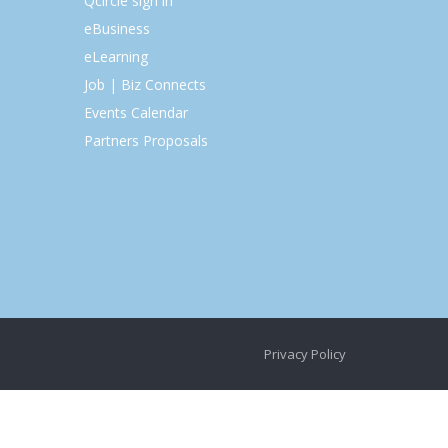
Qcircle sign in
eBusiness
eLearning
Job | Biz Connects
Events Calendar
Partners Proposals
Privacy Policy