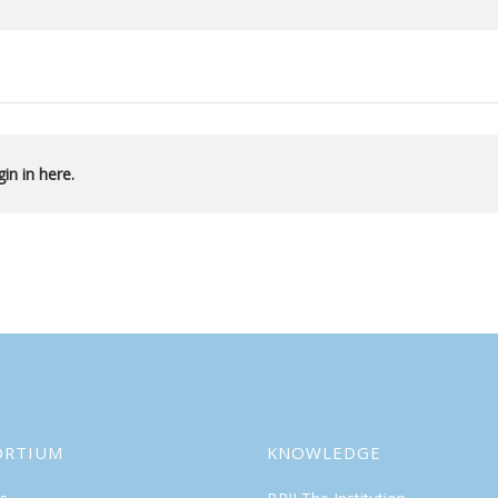
in in here.
ORTIUM
KNOWLEDGE