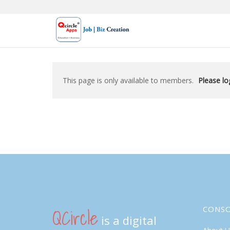
Skip
to
content
This page is only available to members.
Please log
QCircle
CONS
is a digital