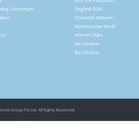
s
BPII The Institution
lding Consortium
Singland SGM
ation
Chartered Network
Montessorian World
 Us
Internet Clubs
Job Creation
Biz Creation
ional Group Pte Ltd. All Rights Reserved.