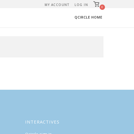
View
MY ACCOUNT
LOG IN
shopping
0
cart
QCIRCLE HOME
INTERACTIVES