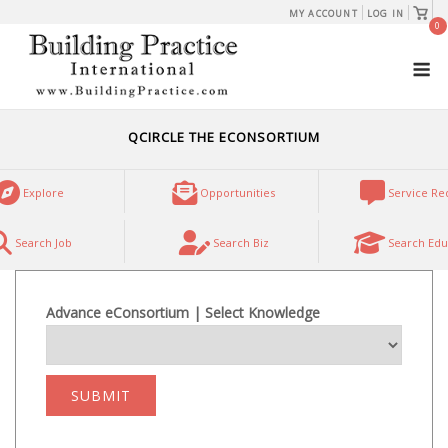
Skip
View
MY ACCOUNT
LOG IN
shopp
0
to
cart
M
content
QCIRCLE THE ECONSORTIUM
Explore
Opportunities
Service Re
Search Job
Search Biz
Search Edu
Advance eConsortium | Select Knowledge
SUBMIT