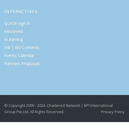
INTERACTIVES
Qcircle sign in
eBusiness
eLearning
Job | Biz Connects
Events Calendar
Partners Proposals
© Copyright 2000 - 2026. Chartered Network | BPI International
Group Pte Ltd. All Rights Reserved.
Privacy Policy