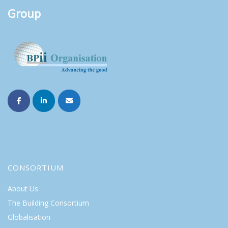
Group
CONSORTIUM
About Us
The Building Consortium
Globalisation