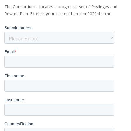
The Consortium allocates a progresive set of Privileges and
Reward Plan. Express your interest here.nnu0026nbsp;nn