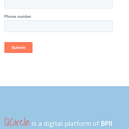
QCircle
is a digital platform of
BPII