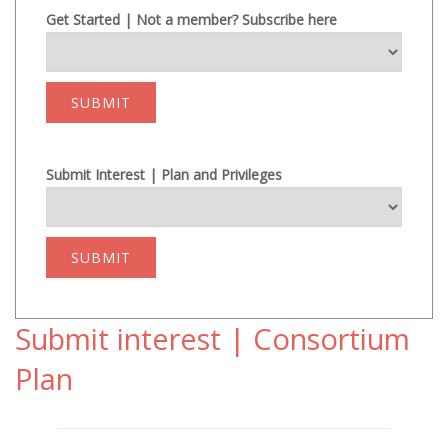
Get Started | Not a member? Subscribe here
SUBMIT
Submit Interest | Plan and Privileges
SUBMIT
Submit interest | Consortium
Plan