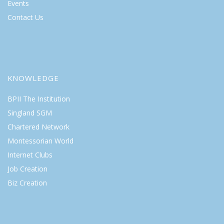
Events
Contact Us
KNOWLEDGE
BPII The Institution
Singland SGM
Chartered Network
Montessorian World
Internet Clubs
Job Creation
Biz Creation