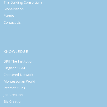
The Building Consortium
Globalisation
Events
Contact Us
KNOWLEDGE
BPII The Institution
Singland SGM
Chartered Network
Montessorian World
Internet Clubs
Job Creation
Biz Creation