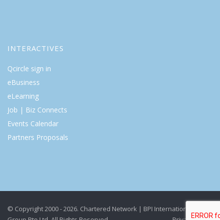
INTERACTIVES
Qcircle sign in
eBusiness
eLearning
Job | Biz Connects
Events Calendar
Partners Proposals
© Copyright 2000 - 2026. Chartered Network | BPI International
Group Pte Ltd. All Rights Reserved.
Privacy Policy