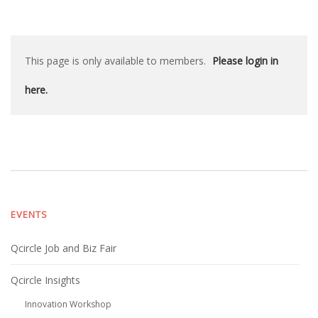
This page is only available to members.
Please login in
here.
EVENTS
Qcircle Job and Biz Fair
Qcircle Insights
Innovation Workshop