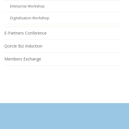
Enterprise Workshop
Digitalisation Workshop
E-Partners Conference
Qcircle Biz Induction
Members Exchange