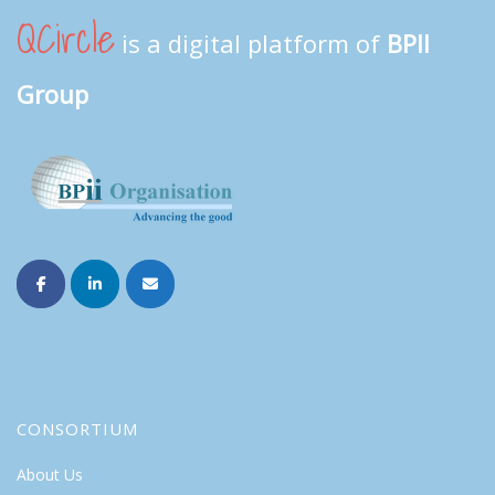
QCircle
is a digital platform of
BPII
Group
CONSORTIUM
About Us