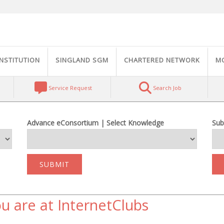
INSTITUTION
SINGLAND SGM
CHARTERED NETWORK
M
Service Request
Search Job
Advance eConsortium | Select Knowledge
Sub
SUBMIT
u are at InternetClubs