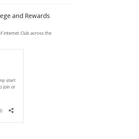
vilege and Rewards
 internet Club across the