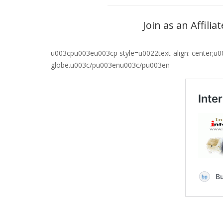
Join as an Affili
u003cpu003eu003cp style=u0022text-align: center;u0
globe.u003c/pu003enu003c/pu003en