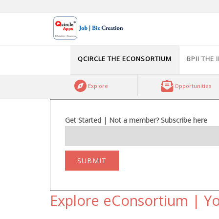
Skip
to
content
QCIRCLE THE ECONSORTIUM
BPII THE 
Explore
Opportunities
Get Started | Not a member? Subscribe here
SUBMIT
Explore eConsortium | Yo