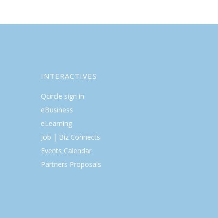
INTERACTIVES
Qcircle sign in
eBusiness
eLearning
Job | Biz Connects
Events Calendar
Partners Proposals