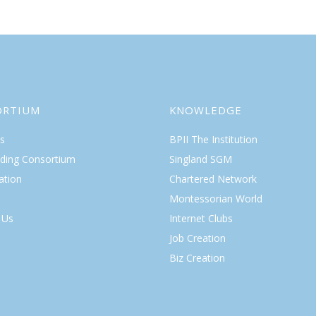
ORTIUM
KNOWLEDGE
s
BPII The Institution
lding Consortium
Singland SGM
ation
Chartered Network
Montessorian World
 Us
Internet Clubs
Job Creation
Biz Creation