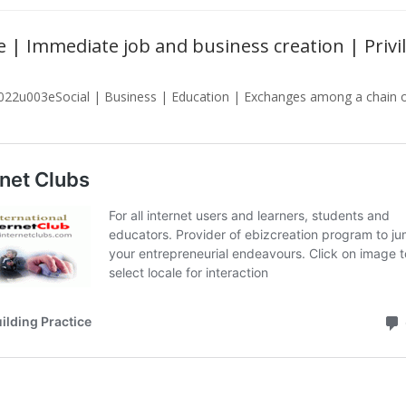
ate | Immediate job and business creation | Pri
022u003eSocial | Business | Education | Exchanges among a chain of