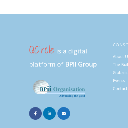
QCircle
CONS
is a digital
About U
platform of
BPII Group
The Bui
Globalis
Events
Contact