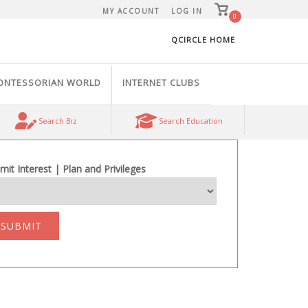
View
MY ACCOUNT
LOG IN
shopping
0
cart
QCIRCLE HOME
ONTESSORIAN WORLD
INTERNET CLUBS
Search Biz
Search Education
mit Interest | Plan and Privileges
SUBMIT