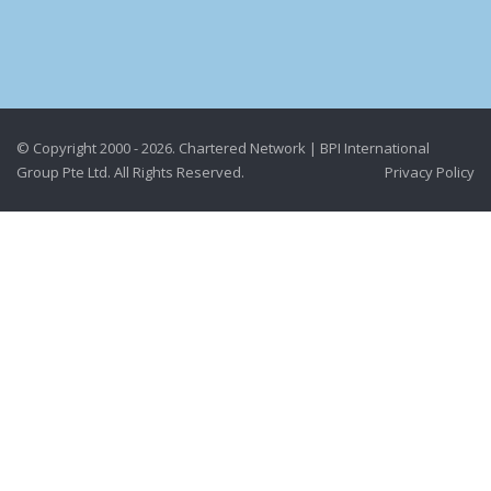
© Copyright 2000 - 2026. Chartered Network | BPI International
Group Pte Ltd. All Rights Reserved.
Privacy Policy