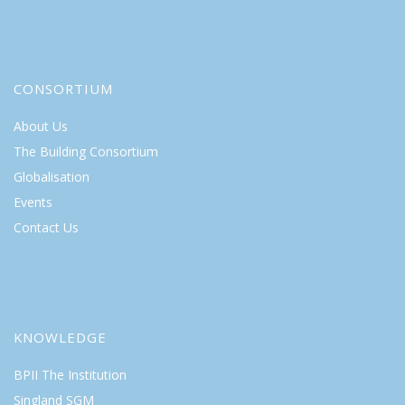
CONSORTIUM
About Us
The Building Consortium
Globalisation
Events
Contact Us
KNOWLEDGE
BPII The Institution
Singland SGM