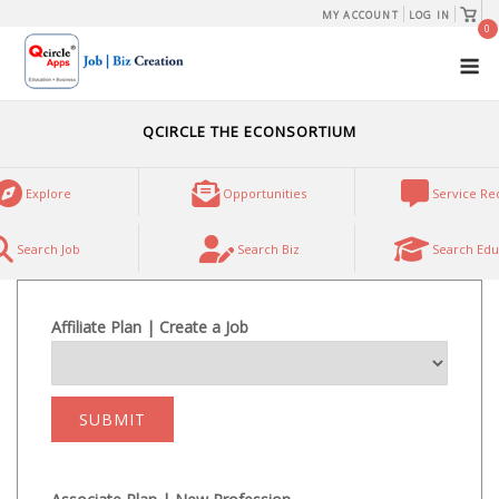
Skip
View
MY ACCOUNT
LOG IN
shopp
0
to
cart
M
content
QCIRCLE THE ECONSORTIUM
Explore
Opportunities
Service Re
Search Job
Search Biz
Search Edu
Affiliate Plan | Create a Job
SUBMIT