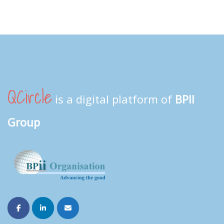
QCircle
is a digital platform of
BPII
Group