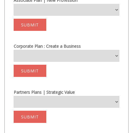
Associate Plan | New Profession
SUBMIT
Corporate Plan : Create a Business
SUBMIT
Partners Plans | Strategic Value
SUBMIT