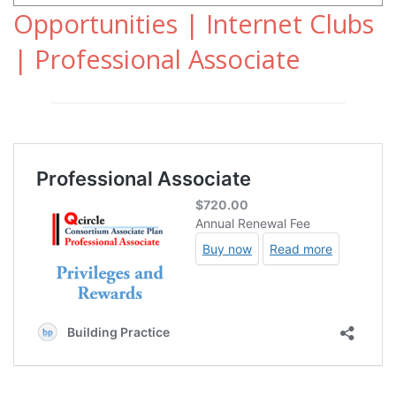
Opportunities | Internet Clubs
| Professional Associate