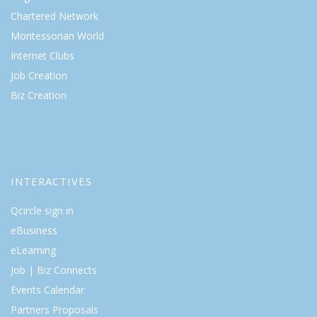
Chartered Network
Montessorian World
Internet Clubs
Job Creation
Biz Creation
INTERACTIVES
Qcircle sign in
eBusiness
eLearning
Job | Biz Connects
Events Calendar
Partners Proposals