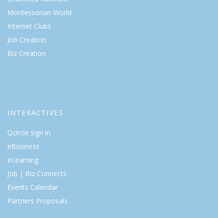
Montessorian World
Internet Clubs
Job Creation
Biz Creation
INTERACTIVES
Qcircle sign in
eBusiness
eLearning
Job | Biz Connects
Events Calendar
Partners Proposals