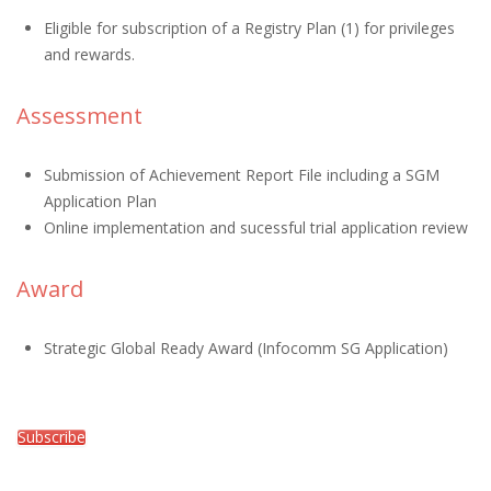
Eligible for subscription of a Registry Plan (1) for privileges
and rewards.
Assessment
Submission of Achievement Report File including a SGM
Application Plan
Online implementation and sucessful trial application review
Award
Strategic Global Ready Award (Infocomm SG Application)
Subscribe