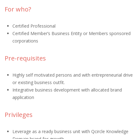
For who?
Certified Professional
Certified Member’s Business Entity or Members sponsored
corporations
Pre-requisites
Highly self motivated persons and with entrepreneurial drive
or existing business outfit.
Integrative business development with allocated brand
application
Privileges
Leverage as a ready business unit with Qcircle Knowledge
Domain brand for growth