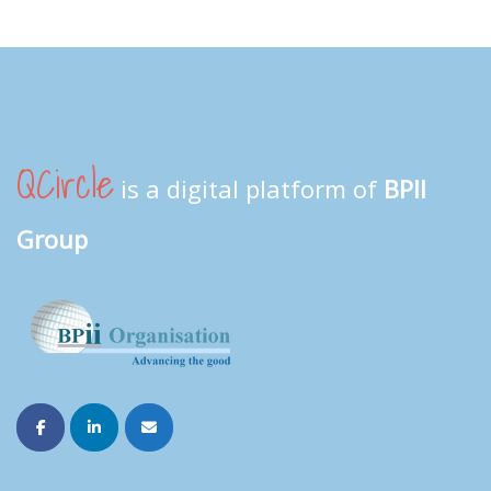
QCircle
is a digital platform of
BPII
Group