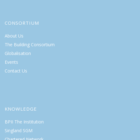
CONSORTIUM
About Us
The Building Consortium
Globalisation
Events
Contact Us
KNOWLEDGE
BPII The Institution
Singland SGM
Chartered Network