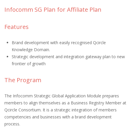
Infocomm SG Plan for Affiliate Plan
Features
Brand development with easily recognised Qcircle
Knowledge Domain.
Strategic development and integration gateway plan to new
frontier of growth
The Program
The Infocomm Strategic Global Application Module prepares
members to align themselves as a Business Registry Member at
Qcircle Consortium. It is a strategic integration of members
competencies and businesses with a brand development
process.