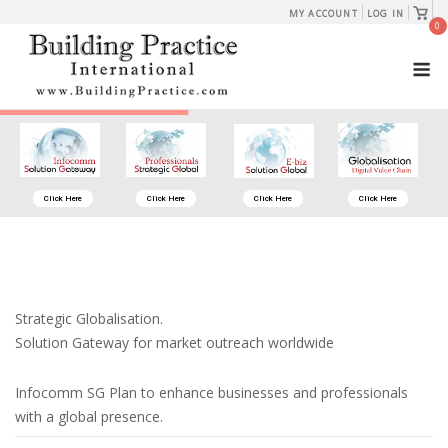
Skip
View
MY ACCOUNT
LOG IN
shopp
0
to
cart
M
content
Click Here
Click Here
Click Here
Click Here
Strategic Globalisation.
Solution Gateway for market outreach worldwide
Infocomm SG Plan to enhance businesses and professionals
with a global presence.