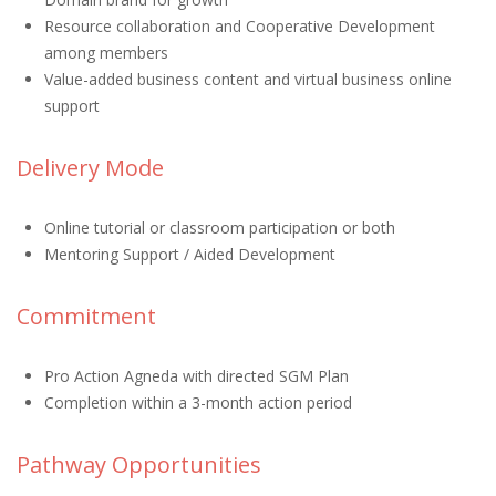
Resource collaboration and Cooperative Development
among members
Value-added business content and virtual business online
support
Delivery Mode
Online tutorial or classroom participation or both
Mentoring Support / Aided Development
Commitment
Pro Action Agneda with directed SGM Plan
Completion within a 3-month action period
Pathway Opportunities