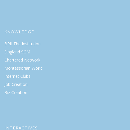
KNOWLEDGE
BPII The Institution
Singland SGM
Chartered Network
Montessorian World
Internet Clubs
Job Creation
Biz Creation
INTERACTIVES