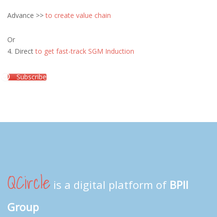
Advance >>
to create value chain
Or
4. Direct
to get fast-track SGM Induction
Subscribe
QCircle
is a digital platform of
BPII
Group