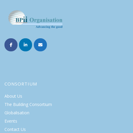
CONSORTIUM
About Us
The Building Consortium
Globalisation
Events
Contact Us