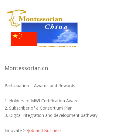
Montessorian.cn
Participation – Awards and Rewards
1. Holders of MWI Certification Award
2. Subscriber of a Consortium Plan
3. Digital integration and development pathway
Innovate >>
Job and Business