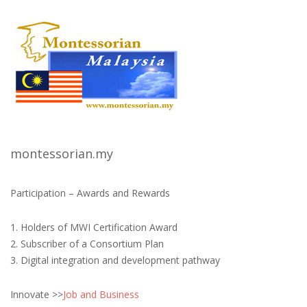
montessorian.my
Participation – Awards and Rewards
1. Holders of MWI Certification Award
2. Subscriber of a Consortium Plan
3. Digital integration and development pathway
Innovate >>
Job and Business