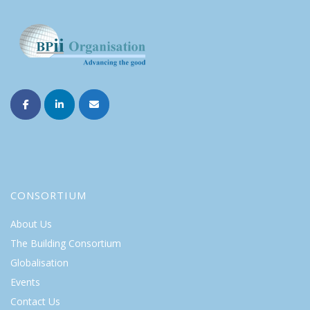
CONSORTIUM
About Us
The Building Consortium
Globalisation
Events
Contact Us