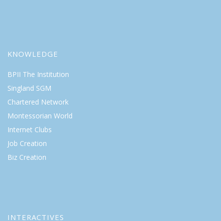
KNOWLEDGE
BPII The Institution
Singland SGM
Chartered Network
Montessorian World
Internet Clubs
Job Creation
Biz Creation
INTERACTIVES