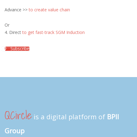
Advance >>
to create value chain
Or
4. Direct
to get fast-track SGM Induction
Subscribe
QCircle
is a digital platform of
BPII
Group