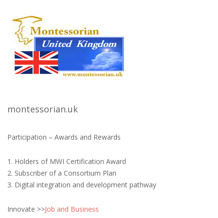
montessorian.uk
Participation – Awards and Rewards
1. Holders of MWI Certification Award
2. Subscriber of a Consortium Plan
3. Digital integration and development pathway
Innovate >>
Job and Business