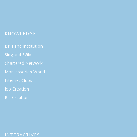
KNOWLEDGE
BPII The Institution
Singland SGM
Chartered Network
Montessorian World
Internet Clubs
Job Creation
Biz Creation
INTERACTIVES