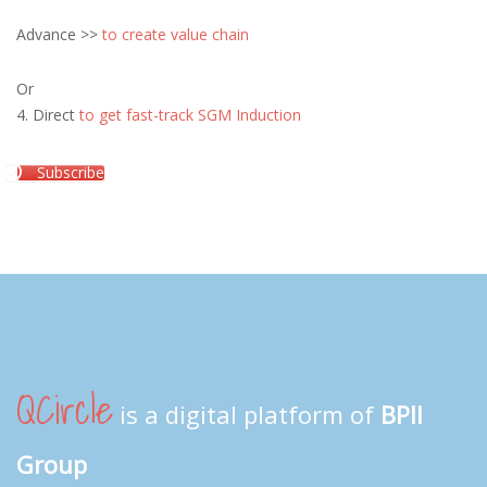
Advance >>
to create value chain
Or
4. Direct
to get fast-track SGM Induction
Subscribe
QCircle
is a digital platform of
BPII
Group