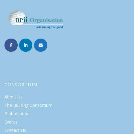
CONSORTIUM
About Us
The Building Consortium
Globalisation
Events
Contact Us