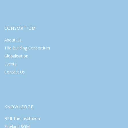
CONSORTIUM
About Us
The Building Consortium
Globalisation
Events
Contact Us
KNOWLEDGE
BPII The Institution
Singland SGM