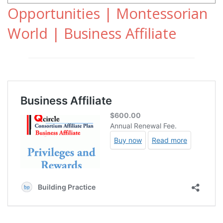
Opportunities | Montessorian
World | Business Affiliate