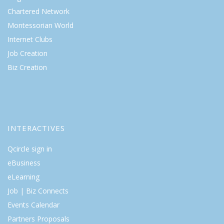
Chartered Network
Montessorian World
Internet Clubs
Job Creation
Biz Creation
INTERACTIVES
Qcircle sign in
eBusiness
eLearning
Job | Biz Connects
Events Calendar
Partners Proposals