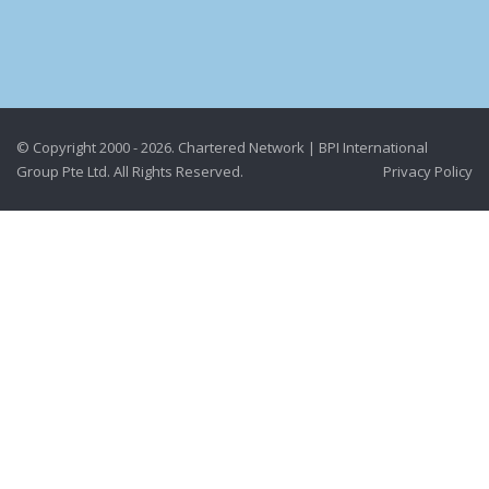
© Copyright 2000 - 2026. Chartered Network | BPI International
Group Pte Ltd. All Rights Reserved.
Privacy Policy