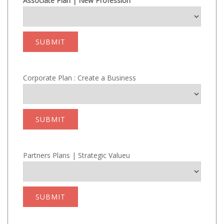
Associate Plan | New Profession
SUBMIT
Corporate Plan : Create a Business
SUBMIT
Partners Plans | Strategic Valueu
SUBMIT