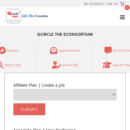
Skip
View
MY ACCOUNT
LOG IN
shopp
0
to
cart
M
content
QCIRCLE THE ECONSORTIUM
Explore
Opportunities
Service Re
Search Job
Search Biz
Search Edu
Affiliate Plan | Create a Job
SUBMIT