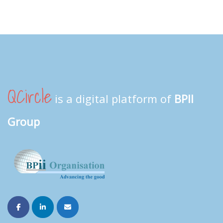
QCircle
is a digital platform of
BPII
Group