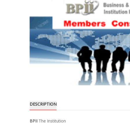
DESCRIPTION
BPII
The Institution