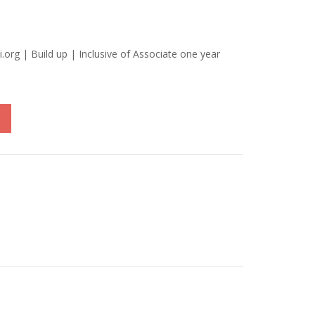
i.org | Build up | Inclusive of Associate one year