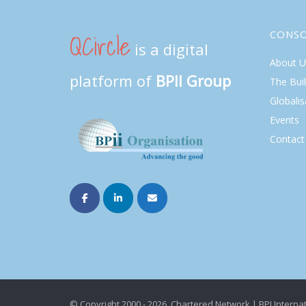
QCircle
CONS
is a digital
About U
platform of
BPII Group
The Bui
Globalis
Events
Contact
© Copyright 2000 - 2026. Chartered Network | BPI Internat