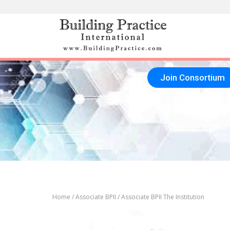
Skip
to
content
Join Consortium
Home
/
Associate BPII
/ Associate BPII The Institution