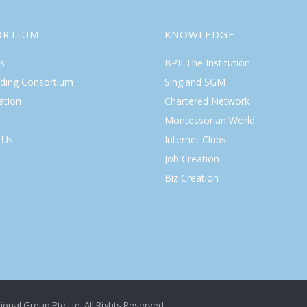
ORTIUM
KNOWLEDGE
s
BPII The Institution
lding Consortium
Singland SGM
ation
Chartered Network
Montessorian World
 Us
Internet Clubs
Job Creation
Biz Creation
ional Group Pte Ltd. All Rights Reserved.