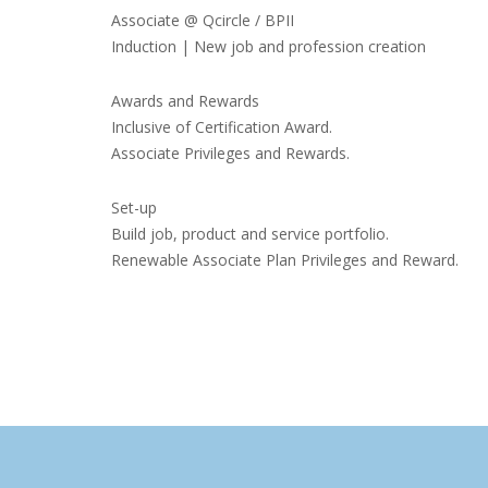
Associate @ Qcircle / BPII
Induction | New job and profession creation
Awards and Rewards
Inclusive of Certification Award.
Associate Privileges and Rewards.
Set-up
Build job, product and service portfolio.
Renewable Associate Plan Privileges and Reward.