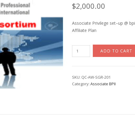
$
2,000.00
Associate Privilege set–up @ bpi
Affiliate Plan
Associate
ADD TO CART
BPII
The
Institution
quantity
SKU:
QC-AW-SGR-201
Category:
Associate BPII