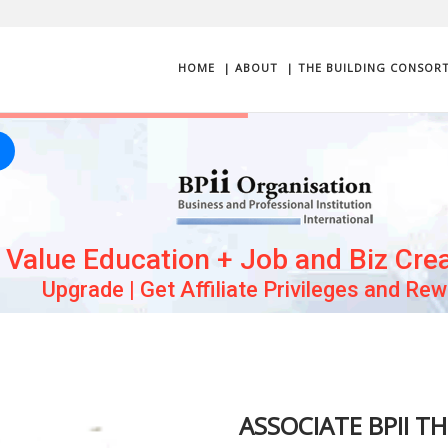
HOME
| ABOUT
| THE BUILDING CONSOR
Value Education + Job and Biz Cre
Upgrade | Get Affiliate Privileges and Re
ASSOCIATE BPII T