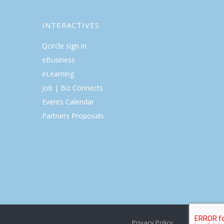
INTERACTIVES
Qcircle sign in
eBusiness
eLearning
Job | Biz Connects
Events Calendar
Partners Proposals
Privacy Policy