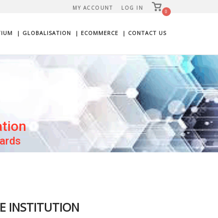
View
MY ACCOUNT
LOG IN
shopping
0
cart
TIUM
| GLOBALISATION
| ECOMMERCE
| CONTACT US
ation
wards
HE INSTITUTION