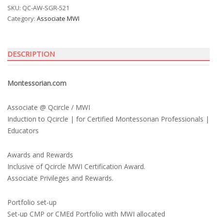
SKU:
QC-AW-SGR-521
Category:
Associate MWI
DESCRIPTION
Montessorian.com
Associate @ Qcircle / MWI
Induction to Qcircle | for Certified Montessorian Professionals |
Educators
Awards and Rewards
Inclusive of Qcircle MWI Certification Award.
Associate Privileges and Rewards.
Portfolio set-up
Set-up CMP or CMEd Portfolio with MWI allocated