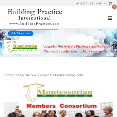
Skip
View
MY ACCOUNT
LOG IN
shopp
0
to
cart
M
content
Join Consortium
Upgrade | Get Affiliate Privileges and Rewards
Choice of country specific Montessorian domain
Home
/
Associate MWI
/ Associate Montessorian.com