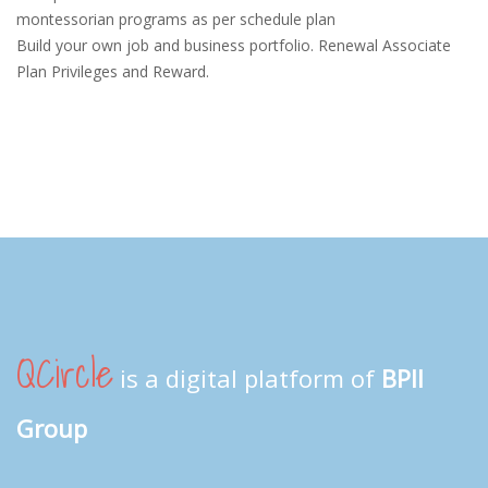
montessorian programs as per schedule plan
Build your own job and business portfolio. Renewal Associate
Plan Privileges and Reward.
QCircle
is a digital platform of
BPII
Group