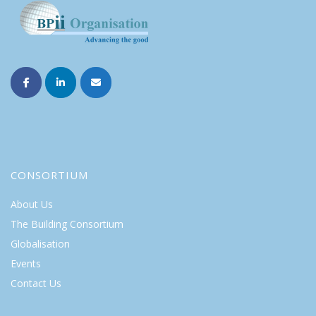
CONSORTIUM
About Us
The Building Consortium
Globalisation
Events
Contact Us