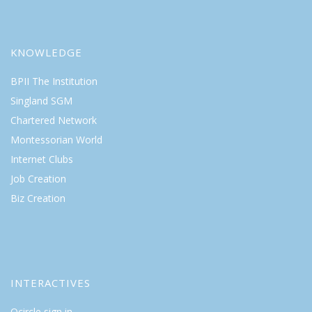
KNOWLEDGE
BPII The Institution
Singland SGM
Chartered Network
Montessorian World
Internet Clubs
Job Creation
Biz Creation
INTERACTIVES
Qcircle sign in