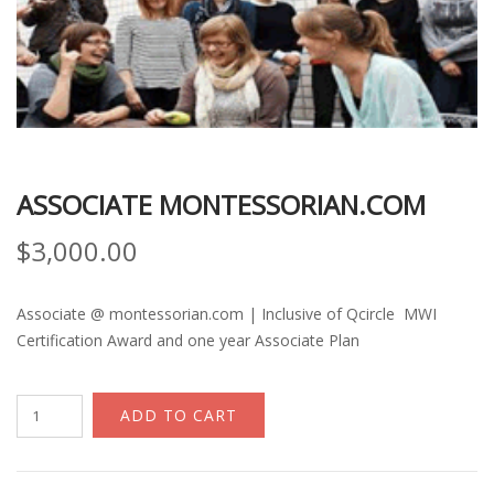
ASSOCIATE MONTESSORIAN.COM
$
3,000.00
Associate @ montessorian.com | Inclusive of Qcircle MWI
Certification Award and one year Associate Plan
Associate
ADD TO CART
Montessorian.com
quantity