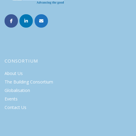
CONSORTIUM
About Us
The Building Consortium
Globalisation
Events
Contact Us