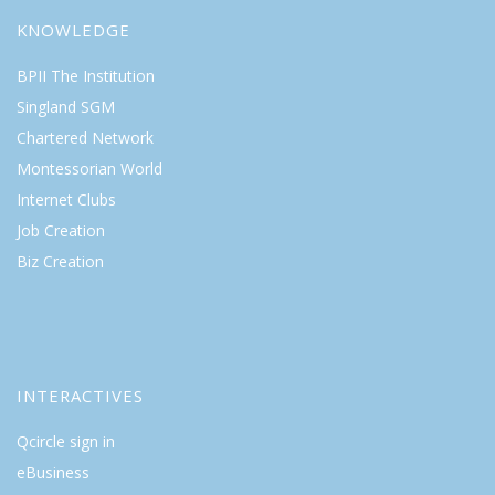
KNOWLEDGE
BPII The Institution
Singland SGM
Chartered Network
Montessorian World
Internet Clubs
Job Creation
Biz Creation
INTERACTIVES
Qcircle sign in
eBusiness