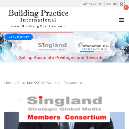
Skip
View
MY ACCOUNT
LOG IN
shopp
0
to
cart
M
content
Join Consortium
Set-up Associate Privileges and Rewards
Home
/
Associate SSGM
/ Associate Singland.com