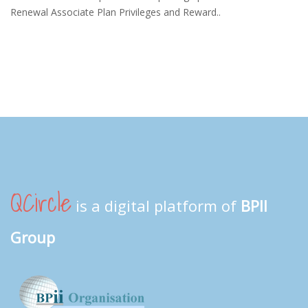
Renewal Associate Plan Privileges and Reward..
QCircle
is a digital platform of
BPII
Group