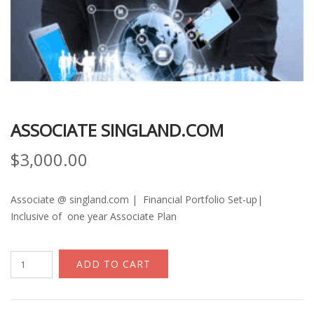
ASSOCIATE SINGLAND.COM
$
3,000.00
Associate @ singland.com | Financial Portfolio Set-up|
Inclusive of one year Associate Plan
Associate
ADD TO CART
Singland.com
quantity