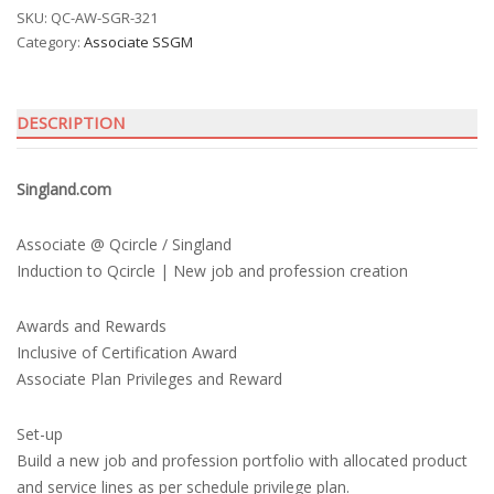
SKU:
QC-AW-SGR-321
Category:
Associate SSGM
DESCRIPTION
Singland.com
Associate @ Qcircle / Singland
Induction to Qcircle | New job and profession creation
Awards and Rewards
Inclusive of Certification Award
Associate Plan Privileges and Reward
Set-up
Build a new job and profession portfolio with allocated product
and service lines as per schedule privilege plan.