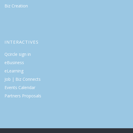
Biz Creation
INTERACTIVES
Qcircle sign in
eBusiness
eLearning
Job | Biz Connects
Events Calendar
Partners Proposals