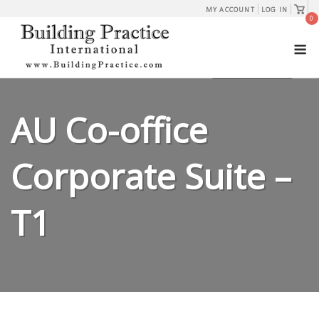
Skip
View
MY ACCOUNT
LOG IN
shopp
0
to
cart
M
content
AU Co-office
Corporate Suite –
T1