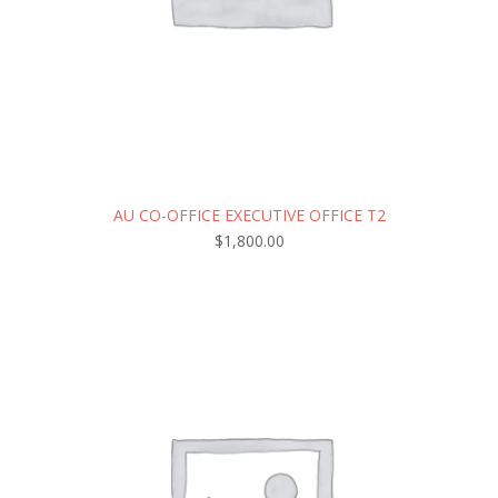
AU CO-OFFICE EXECUTIVE OFFICE T2
$
1,800.00