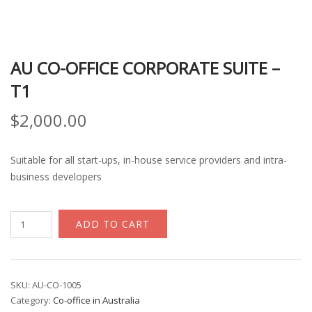
AU CO-OFFICE CORPORATE SUITE –
T1
$
2,000.00
Suitable for all start-ups, in-house service providers and intra-
business developers
AU
ADD TO CART
Co-
office
Corporate
Suite
SKU:
AU-CO-1005
Category:
Co-office in Australia
-