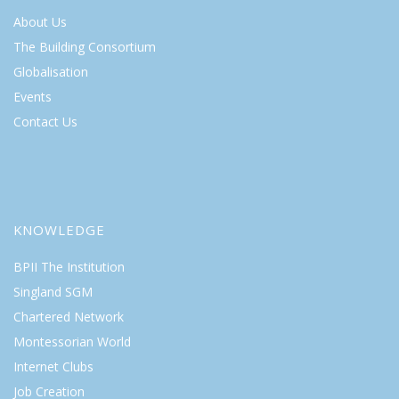
About Us
The Building Consortium
Globalisation
Events
Contact Us
KNOWLEDGE
BPII The Institution
Singland SGM
Chartered Network
Montessorian World
Internet Clubs
Job Creation