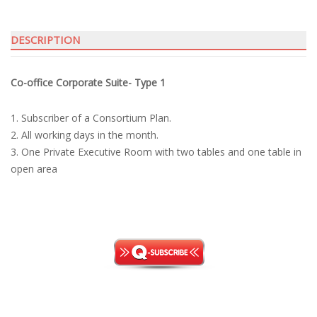
T1
quantity
DESCRIPTION
Co-office Corporate Suite- Type 1
1. Subscriber of a Consortium Plan.
2. All working days in the month.
3. One Private Executive Room with two tables and one table in
open area