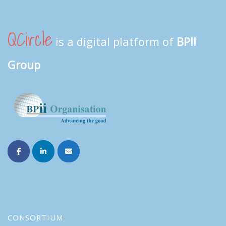
QCircle
is a digital platform of
BPII
Group
CONSORTIUM