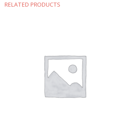
RELATED PRODUCTS