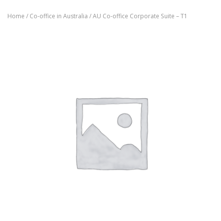
Home
/
Co-office in Australia
/ AU Co-office Corporate Suite – T1