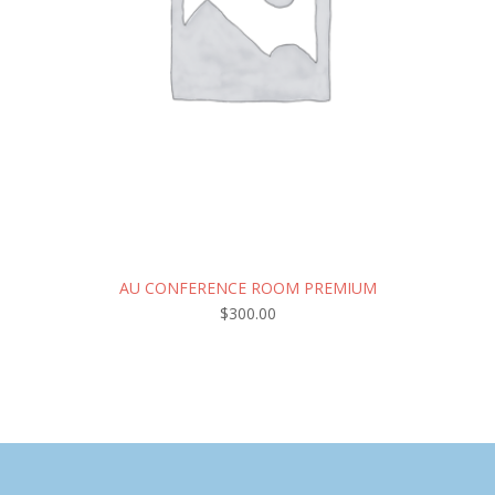
AU CONFERENCE ROOM PREMIUM
$
300.00