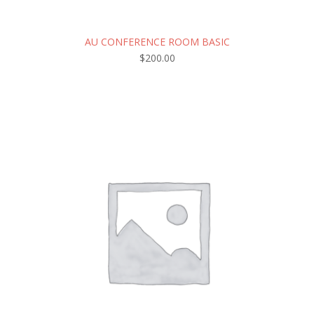
AU CONFERENCE ROOM BASIC
$
200.00