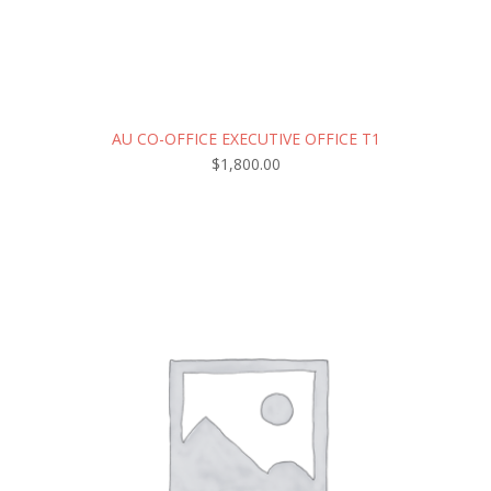
AU CO-OFFICE EXECUTIVE OFFICE T1
$
1,800.00