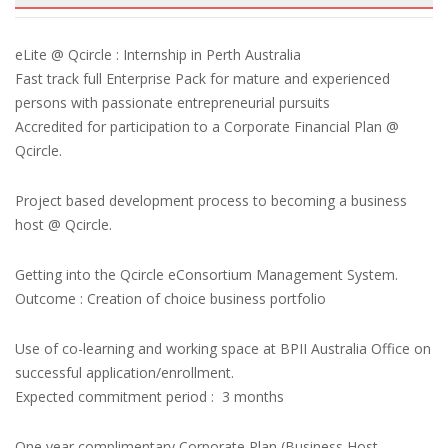
eLite @ Qcircle : Internship in Perth Australia
Fast track full Enterprise Pack for mature and experienced
persons with passionate entrepreneurial pursuits
Accredited for participation to a Corporate Financial Plan @
Qcircle.
Project based development process to becoming a business
host @ Qcircle.
Getting into the Qcircle eConsortium Management System.
Outcome : Creation of choice business portfolio
Use of co-learning and working space at BPII Australia Office on
successful application/enrollment.
Expected commitment period : 3 months
One year complimentary Corporate Plan (Business Host