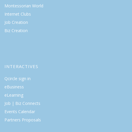
Montessorian World
Internet Clubs
Job Creation
Biz Creation
INTERACTIVES
Qcircle sign in
eBusiness
eLearning
Job | Biz Connects
Events Calendar
Partners Proposals