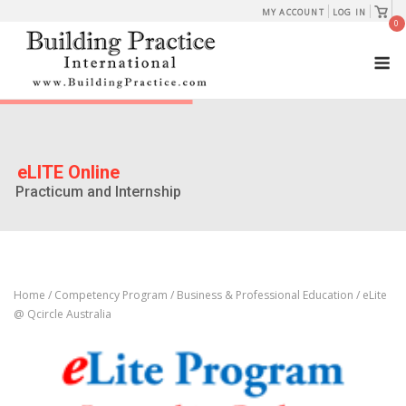
Skip
View
MY ACCOUNT
LOG IN
shopp
0
to
cart
M
content
eLITE Online
Practicum and Internship
Home
/
Competency Program
/
Business & Professional Education
/ eLite
@ Qcircle Australia