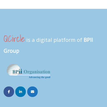
QCircle
is a digital platform of
BPII
Group