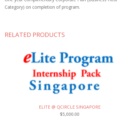
Category) on completion of program.
RELATED PRODUCTS
ELITE @ QCIRCLE SINGAPORE
$
5,000.00