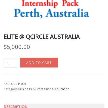
ELITE @ QCIRCLE AUSTRALIA
$
5,000.00
eLite
ADD TO CART
@
Qcircle
Australia
quantity
SKU:
QC-EP-005
Category:
Business & Professional Education
DESCRIPTION