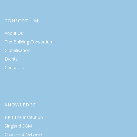
CONSORTIUM
About Us
The Building Consortium
Globalisation
Events
Contact Us
KNOWLEDGE
BPII The Institution
Singland SGM
Chartered Network