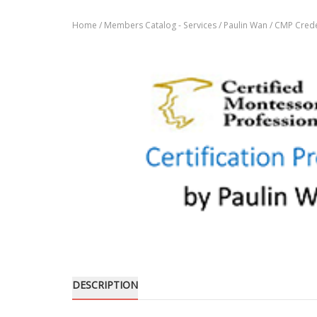
Home
/
Members Catalog - Services
/
Paulin Wan
/ CMP Crede
DESCRIPTION