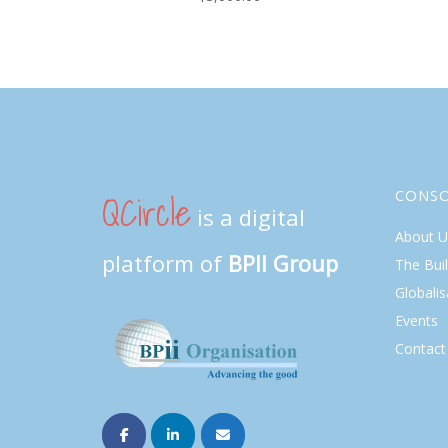
QCircle
CONS
is a digital
About U
platform of
BPII Group
The Bui
Globalis
Events
Contact