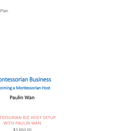
 Plan
ESSORIAN BIZ HOST SETUP
WITH PAULIN WAN
$
3,800.00