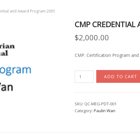
ntial and Award Program 2001
CMP CREDENTIAL
$
2,000.00
CMP. Certification Program and 
CMP
ADD TO CART
Credential
and
Award
Program
SKU:
QC-MEG-PDT-001
Category:
Paulin Wan
2001
quantity