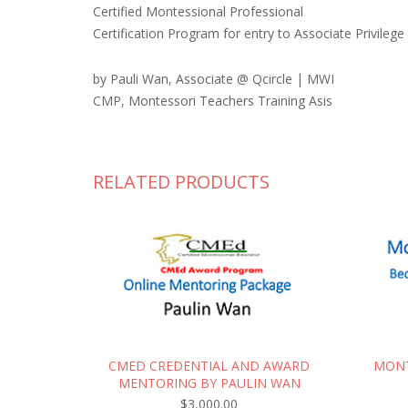
Certified Montessional Professional
Certification Program for entry to Associate Privilege
by Pauli Wan, Associate @ Qcircle | MWI
CMP, Montessori Teachers Training Asis
RELATED PRODUCTS
CMED CREDENTIAL AND AWARD
MONT
MENTORING BY PAULIN WAN
$
3,000.00