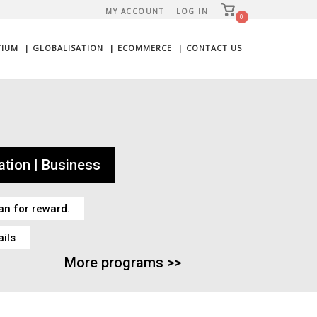
View
MY ACCOUNT
LOG IN
shopping
0
cart
TIUM
| GLOBALISATION
| ECOMMERCE
| CONTACT US
tion | Business
an for reward.
ails
More programs >>