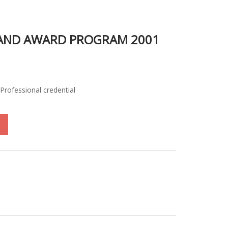
 AND AWARD PROGRAM 2001
Professional credential