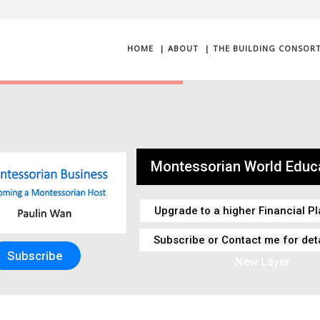
HOME
| ABOUT
| THE BUILDING CONSOR
Montessorian World Educa
Upgrade to a higher Financial Pl
Subscribe or Contact me for det
Subscribe
New Layer