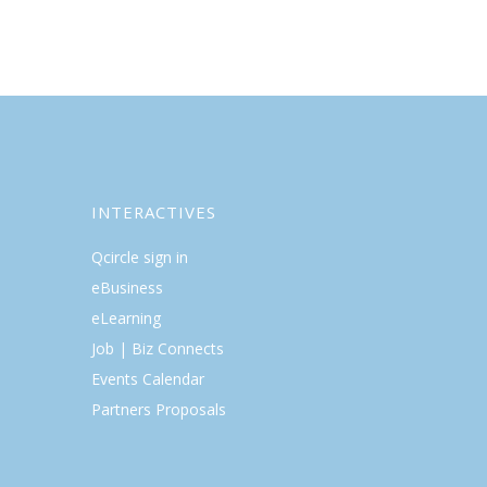
INTERACTIVES
Qcircle sign in
eBusiness
eLearning
Job | Biz Connects
Events Calendar
Partners Proposals