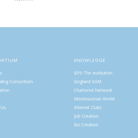
ORTIUM
KNOWLEDGE
s
BPII The Institution
lding Consortium
Singland SGM
ation
Chartered Network
Montessorian World
 Us
Internet Clubs
Job Creation
Biz Creation