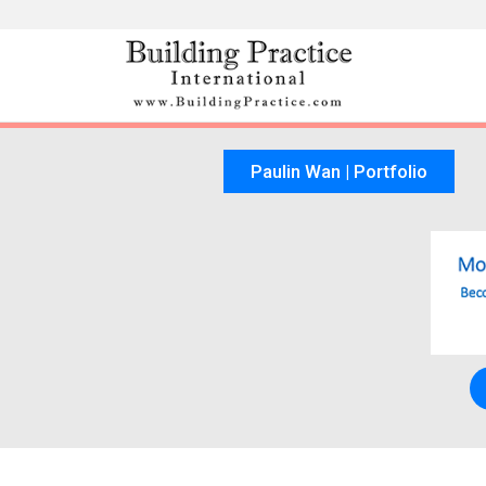
Skip
to
content
Paulin Wan | Portfolio