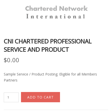
CNI CHARTERED PROFESSIONAL
SERVICE AND PRODUCT
$
0.00
Sample Service / Product Posting. Eligible for all Members
Partners
CNI
ADD TO CART
Chartered
Professional