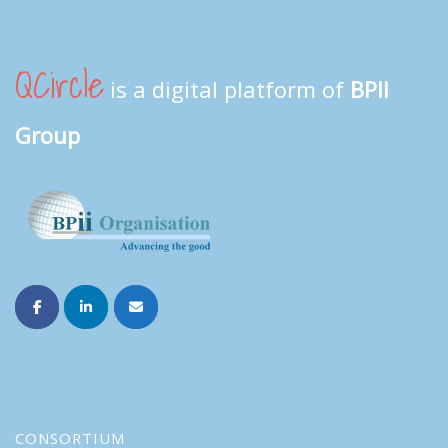
QCircle
is a digital platform of
BPII
Group
CONSORTIUM