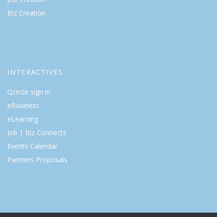
Biz Creation
INTERACTIVES
Qcircle sign in
eBusiness
eLearning
Job | Biz Connects
Events Calendar
Partners Proposals