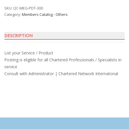
Service
and
SKU:
QC-MEG-PDT-300
Category:
Members Catalog - Others
Product
quantity
DESCRIPTION
List your Service / Product
Posting is eligible for all Chartered Professionals / Specialists in
service
Consult with Administrator | Chartered Network Internatonal