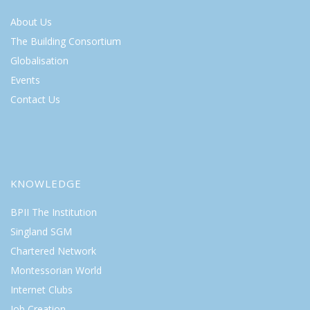
About Us
The Building Consortium
Globalisation
Events
Contact Us
KNOWLEDGE
BPII The Institution
Singland SGM
Chartered Network
Montessorian World
Internet Clubs
Job Creation