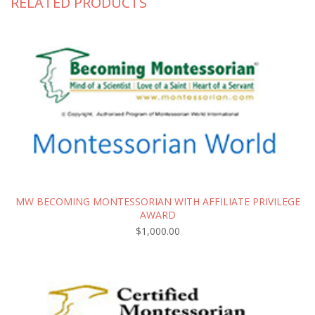
RELATED PRODUCTS
MW BECOMING MONTESSORIAN WITH AFFILIATE PRIVILEGE
AWARD
$
1,000.00