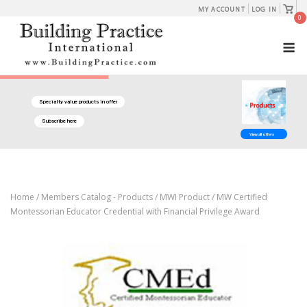
Skip
View
MY ACCOUNT
LOG IN
shopp
0
to
cart
M
content
Specialty value products in offer
Subscribe here
View all offers
Home
/
Members Catalog - Products
/
MWI Product
/ MW Certified
Montessorian Educator Credential with Financial Privilege Award