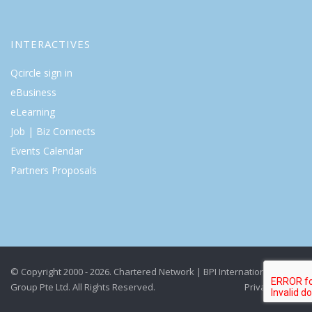
INTERACTIVES
Qcircle sign in
eBusiness
eLearning
Job | Biz Connects
Events Calendar
Partners Proposals
© Copyright 2000 - 2026. Chartered Network | BPI International
Group Pte Ltd. All Rights Reserved.
Privacy Policy