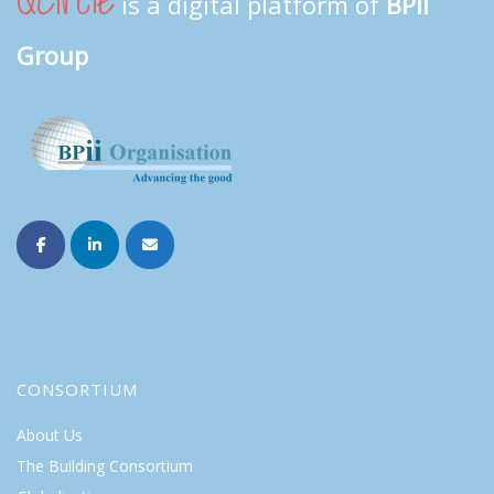
QCircle
is a digital platform of
BPII
Group
CONSORTIUM
About Us
The Building Consortium