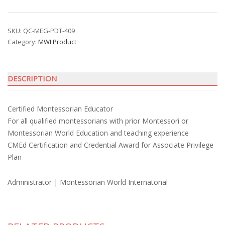
Montessorian
Educator
Credential
SKU:
QC-MEG-PDT-409
Category:
MWI Product
with
Financial
Privilege
DESCRIPTION
Award
quantity
Certified Montessorian Educator
For all qualified montessorians with prior Montessori or
Montessorian World Education and teaching experience
CMEd Certification and Credential Award for Associate Privilege
Plan
Administrator | Montessorian World Internatonal