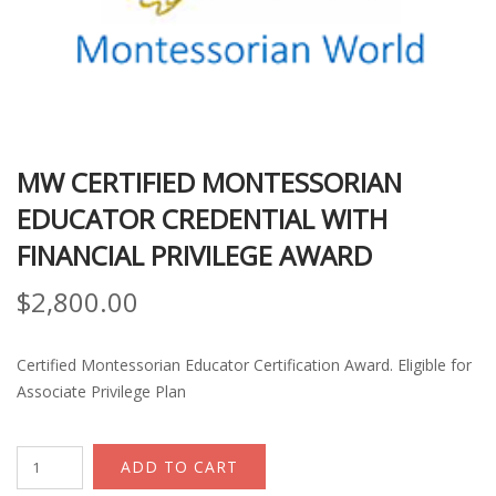
MW CERTIFIED MONTESSORIAN
EDUCATOR CREDENTIAL WITH
FINANCIAL PRIVILEGE AWARD
$
2,800.00
Certified Montessorian Educator Certification Award. Eligible for
Associate Privilege Plan
MW
ADD TO CART
Certified