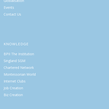
Globalisation
Events
Contact Us
KNOWLEDGE
BPII The Institution
Singland SGM
Chartered Network
Montessorian World
Internet Clubs
Job Creation
Biz Creation