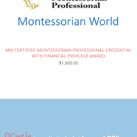
MW CERTIFIED MONTESSORIAN PROFESSIONAL CREDENTIAL
WITH FINANCIAL PRIVILEGE AWARD
$
1,800.00