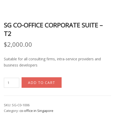
SG CO-OFFICE CORPORATE SUITE –
T2
$
2,000.00
Suitable for all consulting firms, intra-service providers and
business developers
SG
ADD TO CART
Co-
office
Corporate
Suite
SKU:
SG-C0-1006
Category:
co-office in Singapore
-