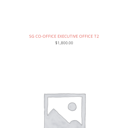
SG CO-OFFICE EXECUTIVE OFFICE T2
$
1,800.00