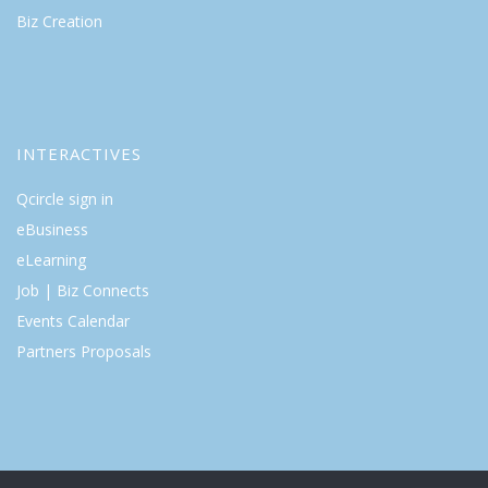
Biz Creation
INTERACTIVES
Qcircle sign in
eBusiness
eLearning
Job | Biz Connects
Events Calendar
Partners Proposals