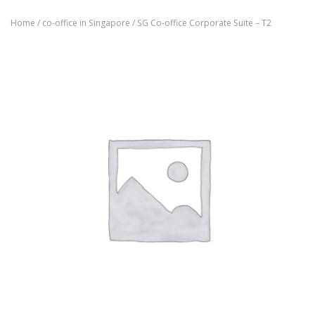
Home
/
co-office in Singapore
/ SG Co-office Corporate Suite – T2