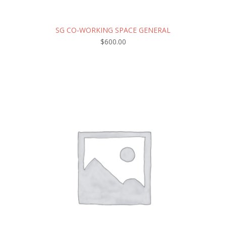
SG CO-WORKING SPACE GENERAL
$
600.00