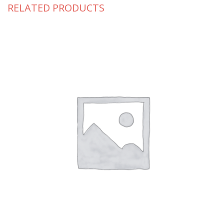
RELATED PRODUCTS