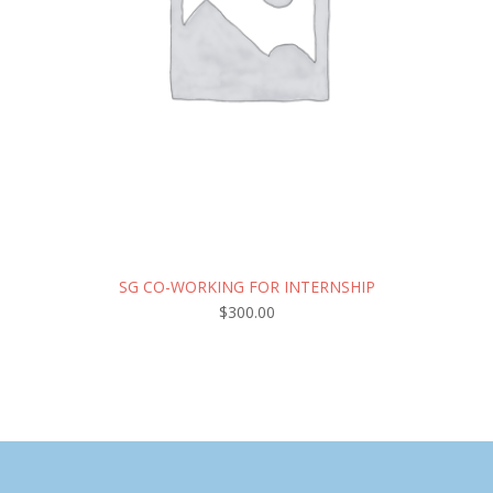
SG CO-WORKING FOR INTERNSHIP
$
300.00