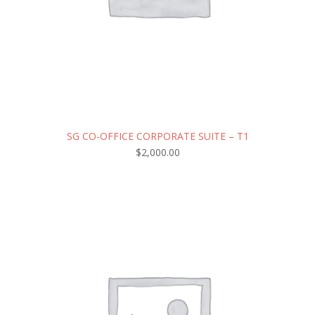
SG CO-OFFICE CORPORATE SUITE – T1
$
2,000.00