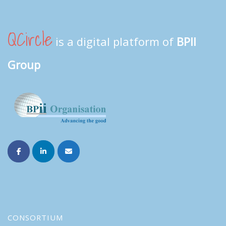
QCircle
is a digital platform of
BPII
Group
CONSORTIUM