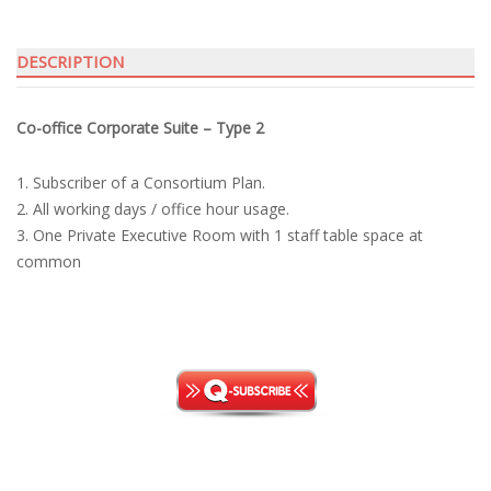
T2
quantity
DESCRIPTION
Co-office Corporate Suite – Type 2
1. Subscriber of a Consortium Plan.
2. All working days / office hour usage.
3. One Private Executive Room with 1 staff table space at
common