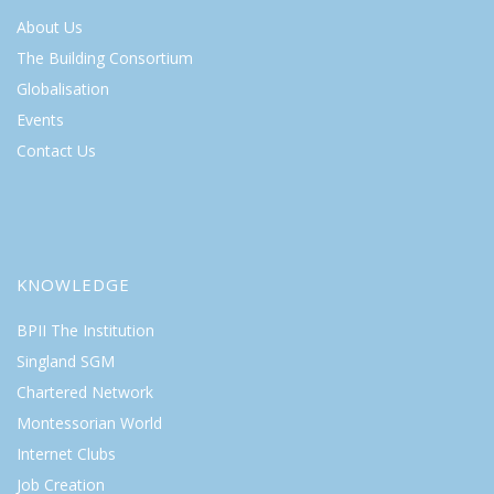
About Us
The Building Consortium
Globalisation
Events
Contact Us
KNOWLEDGE
BPII The Institution
Singland SGM
Chartered Network
Montessorian World
Internet Clubs
Job Creation