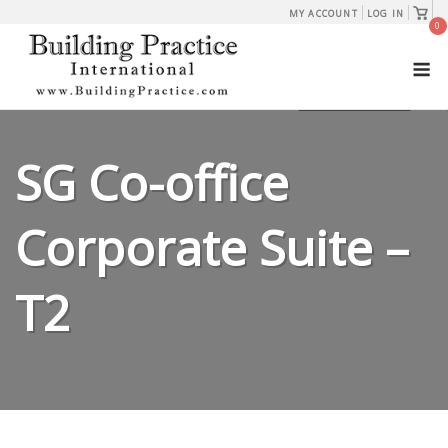
Skip
View
MY ACCOUNT
LOG IN
shopp
0
to
cart
M
content
SG Co-office
Corporate Suite –
T2