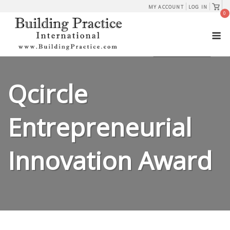
Skip
View
MY ACCOUNT
LOG IN
shopp
0
to
cart
M
content
Qcircle
Entrepreneurial
Innovation Award