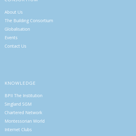
About Us
The Building Consortium
Globalisation
Events
Contact Us
KNOWLEDGE
BPII The Institution
Singland SGM
Chartered Network
Montessorian World
Internet Clubs