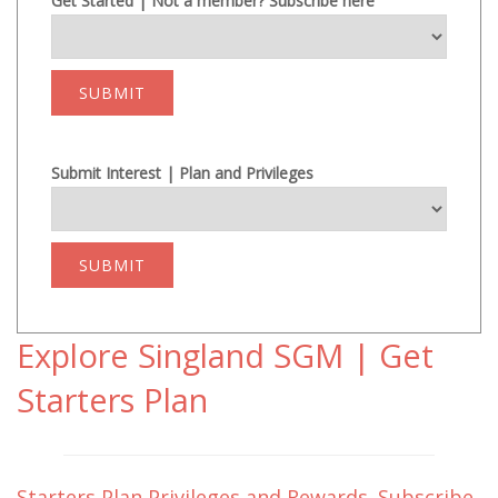
Get Started | Not a member? Subscribe here
SUBMIT
Submit Interest | Plan and Privileges
SUBMIT
Explore Singland SGM | Get
Starters Plan
Starters Plan Privileges and Rewards. Subscribe