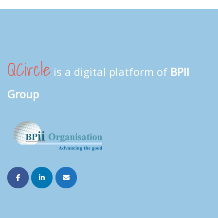
QCircle
is a digital platform of
BPII
Group