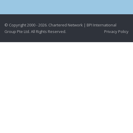
© Copyright 2000 - 2026. Chartered Network | BPI International
Group Pte Ltd. All Rights Reserved.
Privacy Policy