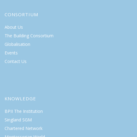
CONSORTIUM
About Us
The Building Consortium
Globalisation
Events
Contact Us
KNOWLEDGE
BPII The Institution
Singland SGM
Chartered Network
Montessorian World