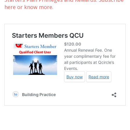
here or know more.