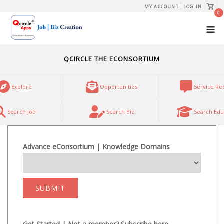
Skip
View
MY ACCOUNT
LOG IN
shopp
0
to
cart
M
content
QCIRCLE THE ECONSORTIUM
Explore
Opportunities
Service Re
Search Job
Search Biz
Search Edu
Advance eConsortium | Knowledge Domains
SUBMIT