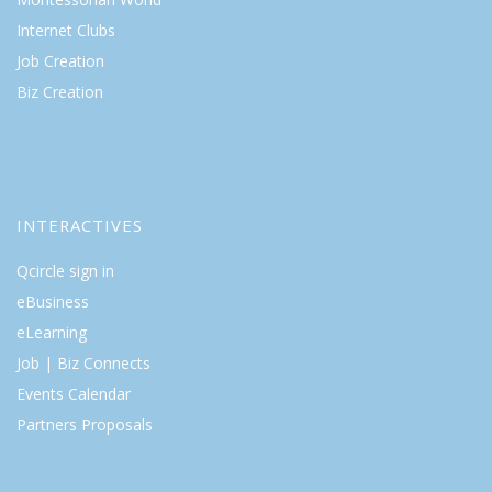
Internet Clubs
Job Creation
Biz Creation
INTERACTIVES
Qcircle sign in
eBusiness
eLearning
Job | Biz Connects
Events Calendar
Partners Proposals