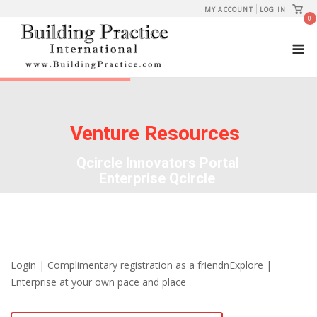
Skip
View
MY ACCOUNT
LOG IN
shopp
0
to
cart
M
content
Venture Resources
Qcircle Innovators Portal
Enterprise Qcircle
Login | Complimentary registration as a friendnExplore |
Enterprise at your own pace and place