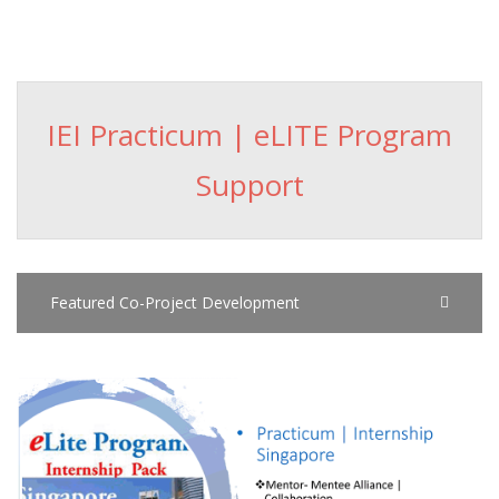
IEI Practicum | eLITE Program
Support
Featured Co-Project Development