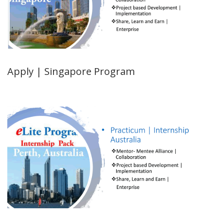
Apply | Singapore Program