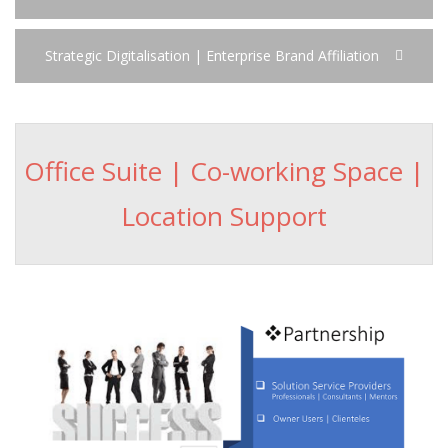
Strategic Digitalisation | Enterprise Brand Affiliation
Office Suite | Co-working Space |
Location Support