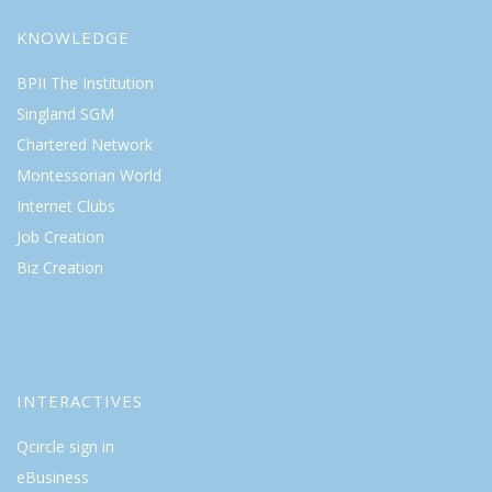
KNOWLEDGE
BPII The Institution
Singland SGM
Chartered Network
Montessorian World
Internet Clubs
Job Creation
Biz Creation
INTERACTIVES
Qcircle sign in
eBusiness