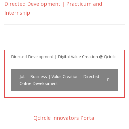
Directed Development | Practicum and
Internship
Directed Development | Digital Value Creation @ Qcircle
Job | Business | Value Creation | Directed
Online Development
Qcircle Innovators Portal