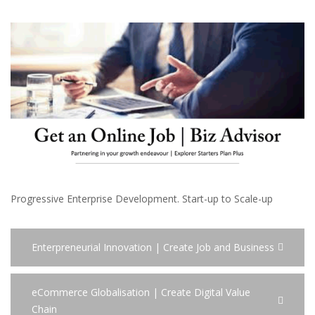
Progressive Enterprise Development. Start-up to Scale-up
Enterpreneurial Innovation | Create Job and Business
eCommerce Globalisation | Create Digital Value
Chain