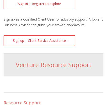
Sign in | Register to explore
Sign up as a Qualified Client User for advisory supportnA Job and
Business Advisor can guide your growth endeavours.
Sign up | Client Service Assistance
Venture Resource Support
Resource Support