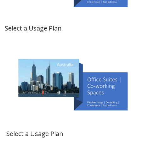
Select a Usage Plan
Select a Usage Plan