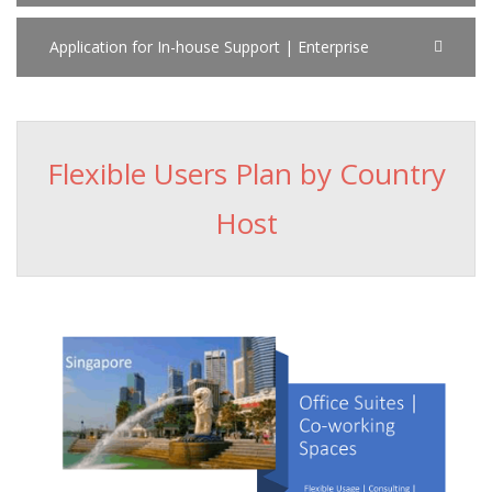
Application for In-house Support | Enterprise
Flexible Users Plan by Country
Host