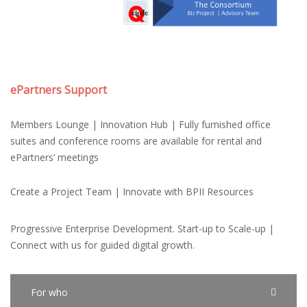
ePartners Support
Members Lounge | Innovation Hub | Fully furnished office
suites and conference rooms are available for rental and
ePartners’ meetings
Create a Project Team | Innovate with BPII Resources
Progressive Enterprise Development. Start-up to Scale-up |
Connect with us for guided digital growth.
For who