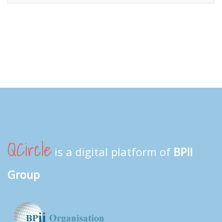
QCircle
is a digital platform of
BPII
Group