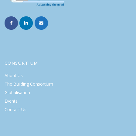
CONSORTIUM
About Us
The Building Consortium
Globalisation
Events
Contact Us