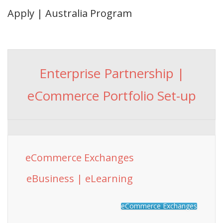
Apply | Australia Program
Enterprise Partnership |
eCommerce Portfolio Set-up
eCommerce Exchanges
eBusiness | eLearning
eCommerce Exchanges