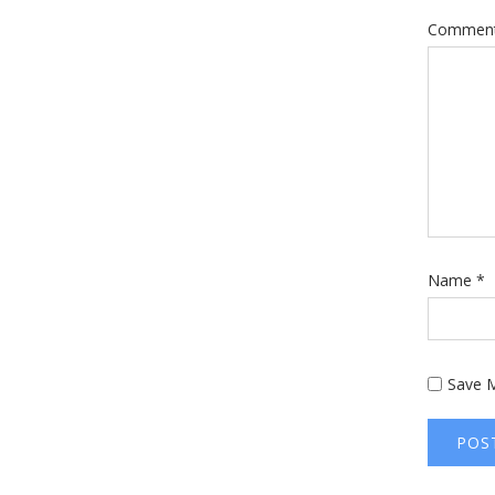
Commen
Name
*
Save M