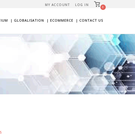
View
MY ACCOUNT
LOG IN
shopping
0
cart
TIUM
| GLOBALISATION
| ECOMMERCE
| CONTACT US
s