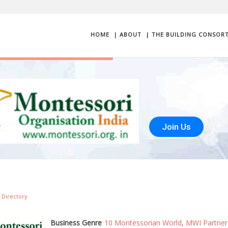
HOME
| ABOUT
| THE BUILDING CONSOR
Join Us
 Directory
Business Genre
10 Montessorian World
,
MWI Partner