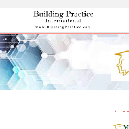
Skip
to
content
Return to