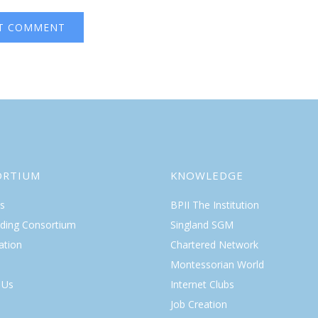
ORTIUM
KNOWLEDGE
s
BPII The Institution
lding Consortium
Singland SGM
ation
Chartered Network
Montessorian World
 Us
Internet Clubs
Job Creation