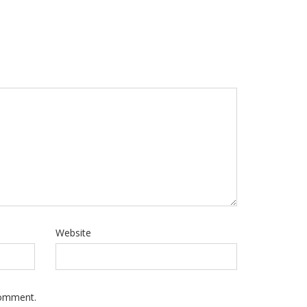
Website
Comment.