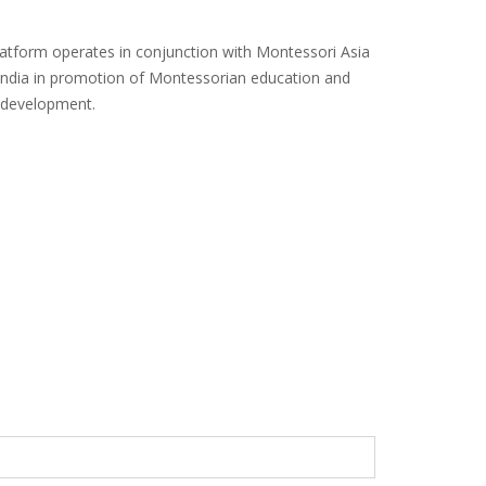
platform operates in conjunction with Montessori Asia
India in promotion of Montessorian education and
e development.