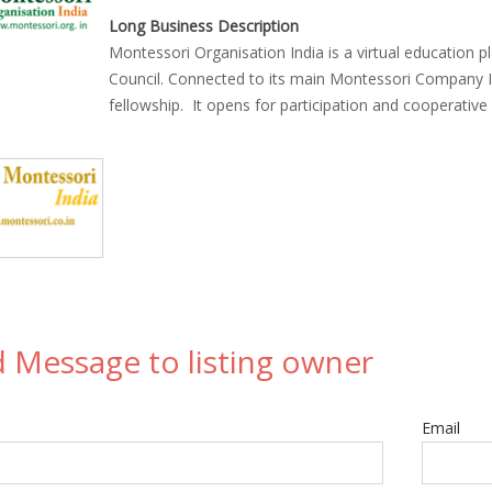
Long Business Description
Montessori Organisation India is a virtual education 
Council. Connected to its main Montessori Company 
fellowship. It opens for participation and cooperativ
 Message to listing owner
Email