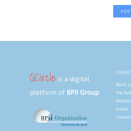
QCircle
CONS
is a digital
About U
platform of
BPII Group
The Bui
Globalis
Events
Contact