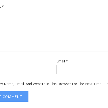
t
*
Email
*
y Name, Email, And Website In This Browser For The Next Time I 