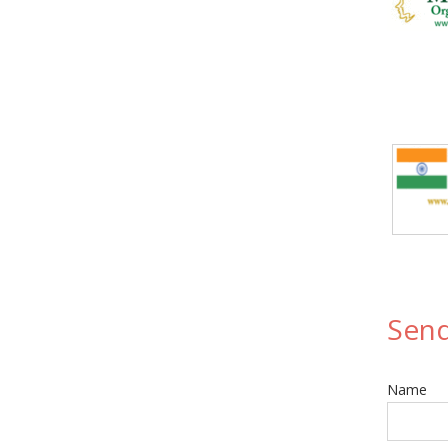
Send
Name