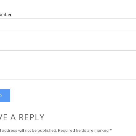
umber
VE A REPLY
 address will not be published.
Required fields are marked
*