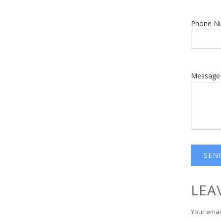
Phone N
Message
LEA
Your email