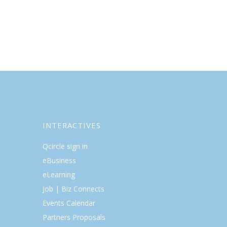
INTERACTIVES
Qcircle sign in
eBusiness
eLearning
Job | Biz Connects
Events Calendar
Partners Proposals