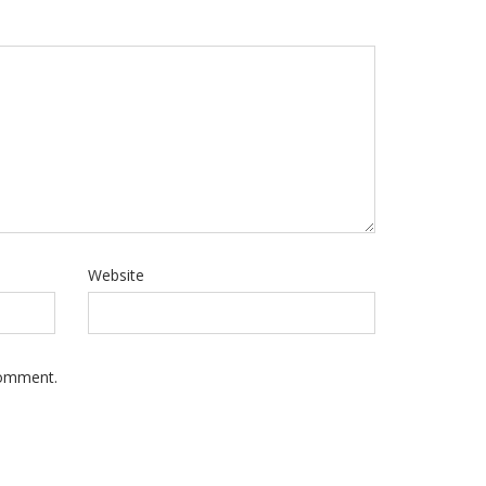
Website
Comment.