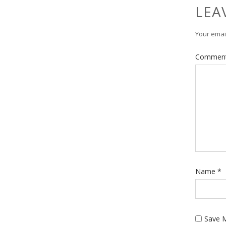
LEA
Your email
Commen
Name
*
Save M