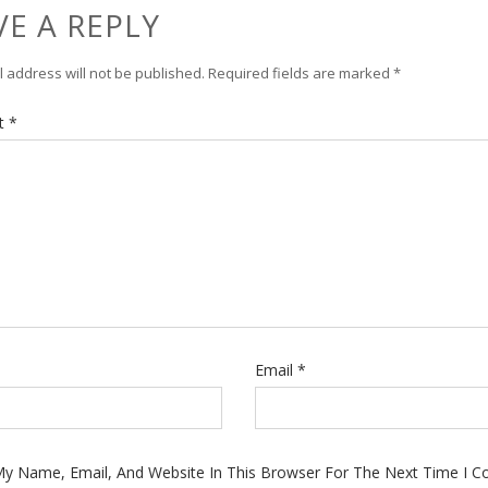
VE A REPLY
 address will not be published.
Required fields are marked
*
t
*
Email
*
y Name, Email, And Website In This Browser For The Next Time I 