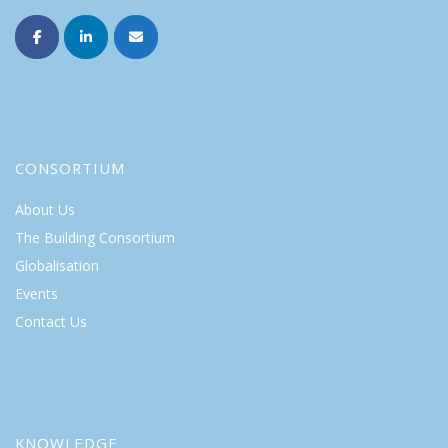
CONSORTIUM
About Us
The Building Consortium
Globalisation
Events
Contact Us
KNOWLEDGE