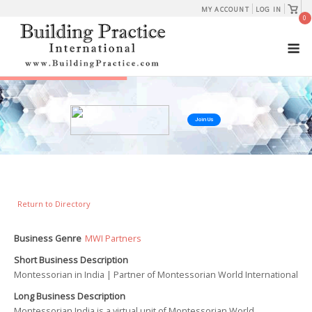
Skip
View
MY ACCOUNT
LOG IN
shopp
0
to
cart
M
content
Join Us
Return to Directory
Business Genre
MWI Partners
Short Business Description
Montessorian in India | Partner of Montessorian World International
Long Business Description
Montessorian India is a virtual unit of Montessorian World