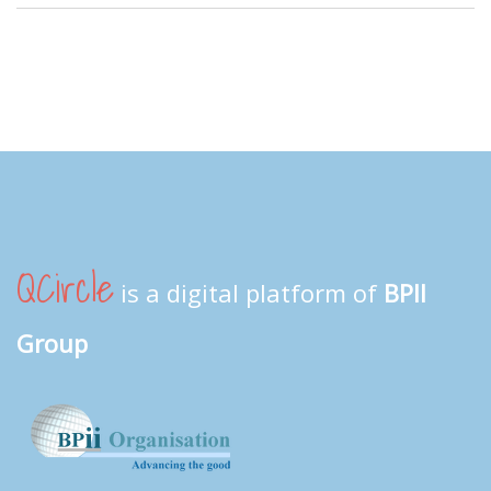
QCircle
is a digital platform of
BPII
Group