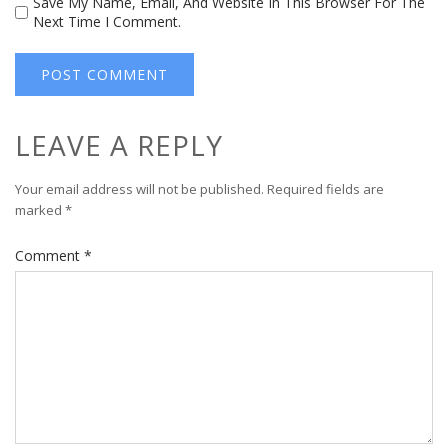
Save My Name, Email, And Website In This Browser For The
Next Time I Comment.
LEAVE A REPLY
Your email address will not be published.
Required fields are
marked
*
Comment
*