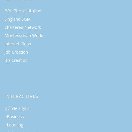
BPII The Institution
Singland SGM
Chartered Network
Montessorian World
Internet Clubs
Job Creation
Biz Creation
INTERACTIVES
Qcircle sign in
eBusiness
eLearning