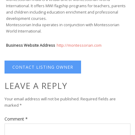
International. It offers MWI flagship programs for teachers, parents
and children including education enrichment and professional
development courses.
Montessorian India operates in conjunction with Montessorian
World International.
Business Website Address
http://montessorian.com
CONTACT LISTING OWNER
LEAVE A REPLY
Your email address will not be published.
Required fields are
marked
*
Comment
*