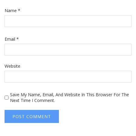
Name
*
Email
*
Website
Save My Name, Email, And Website In This Browser For The
Next Time I Comment.