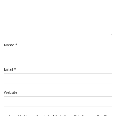
Name
*
Email
*
Website