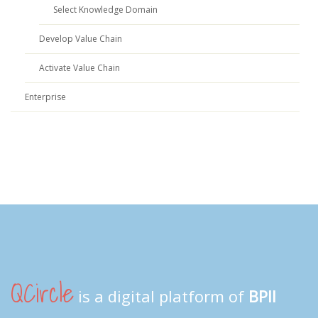
Select Knowledge Domain
Develop Value Chain
Activate Value Chain
Enterprise
QCircle
is a digital platform of
BPII