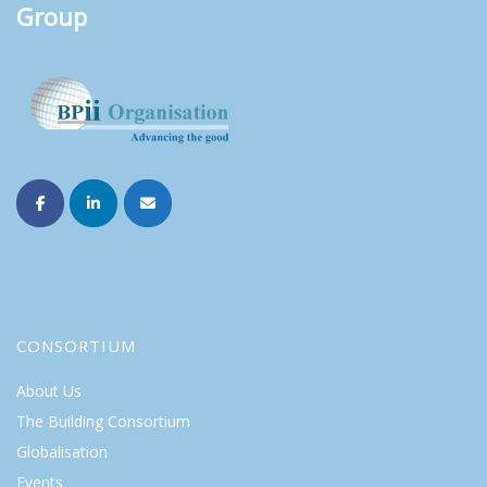
Group
CONSORTIUM
About Us
The Building Consortium
Globalisation
Events