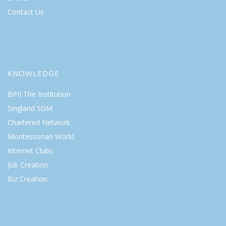
Contact Us
KNOWLEDGE
BPII The Institution
Singland SGM
Chartered Network
Montessorian World
Internet Clubs
Job Creation
Biz Creation