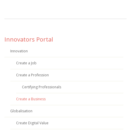
Innovators Portal
Innovation
Create a Job
Create a Profession
Certifying Professionals
Create a Business
Globalisation
Create Digital Value