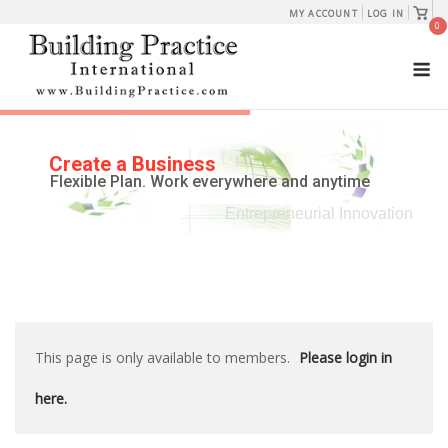
Skip
View
MY ACCOUNT
LOG IN
shopp
0
to
cart
M
content
Create a Business
Flexible Plan. Work everywhere and anytime
Entrepreneurial Innovation
This page is only available to members.
Please login in
here.