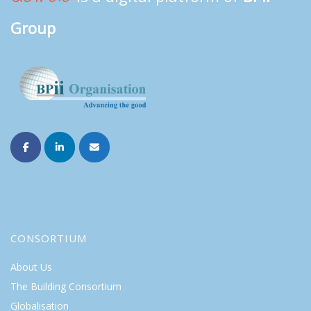
Group
CONSORTIUM
About Us
The Building Consortium
Globalisation