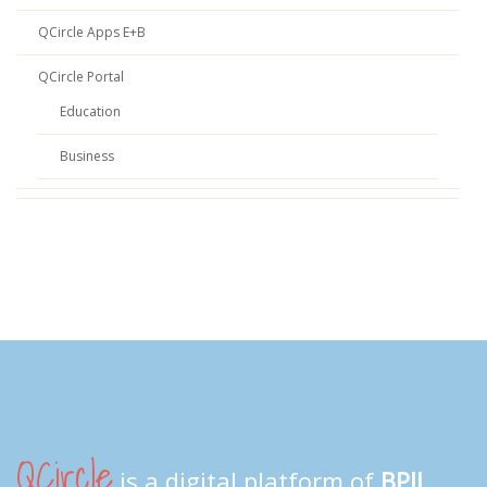
QCircle Apps E+B
QCircle Portal
Education
Business
QCircle
is a digital platform of
BPII