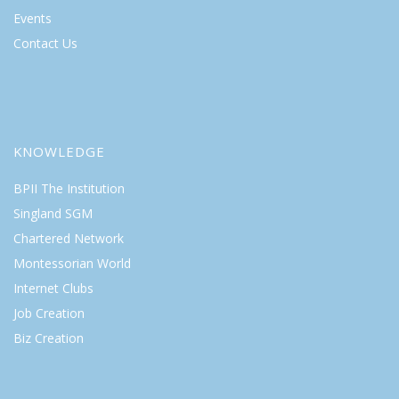
Events
Contact Us
KNOWLEDGE
BPII The Institution
Singland SGM
Chartered Network
Montessorian World
Internet Clubs
Job Creation
Biz Creation