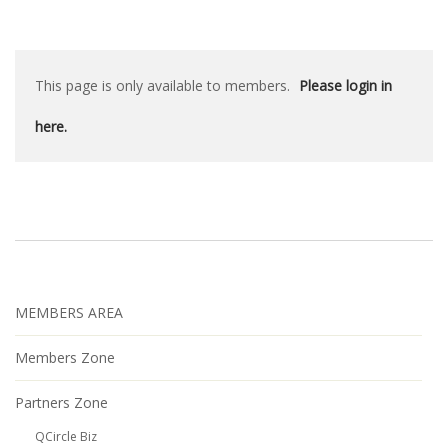
This page is only available to members.
Please login in
here.
MEMBERS AREA
Members Zone
Partners Zone
QCircle Biz