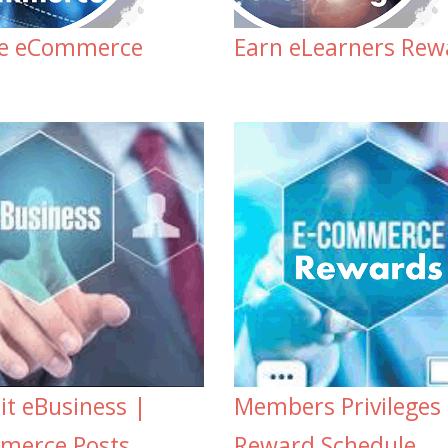
te eCommerce
Earn eLearners Rew
t eBusiness |
Members Privileges
merce Posts
Reward Schedule