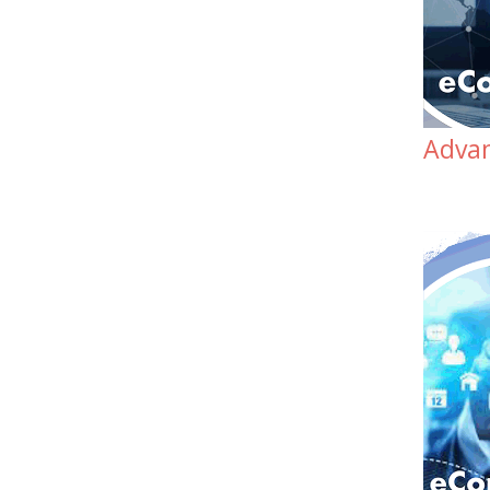
Advan