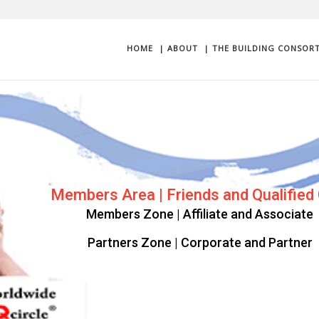
HOME
| ABOUT
| THE BUILDING CONSOR
Progression | Complimentary login as 
Get started as a Qualified Client User
Upgrade Consortium Plan Privileges