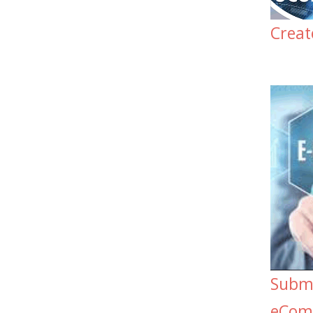
Crea
Submi
eCom