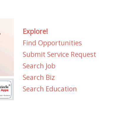
Explore!
Find Opportunities
Submit Service Request
Search Job
Search Biz
Search Education