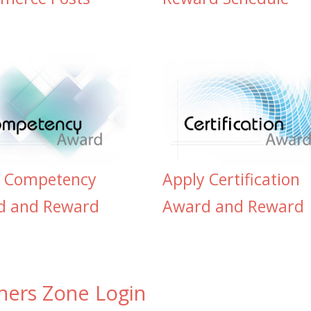
y Competency
Apply Certification
d and Reward
Award and Reward
ners Zone Login