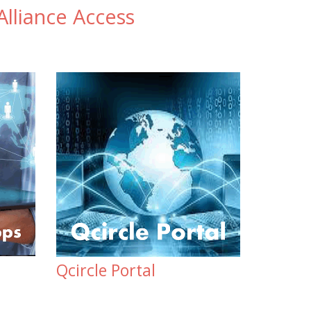
lliance Access
Qcircle Portal