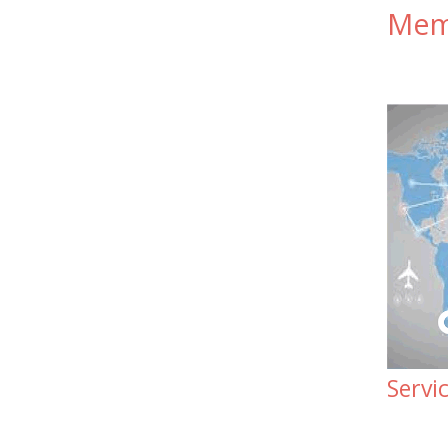
Memb
Servi