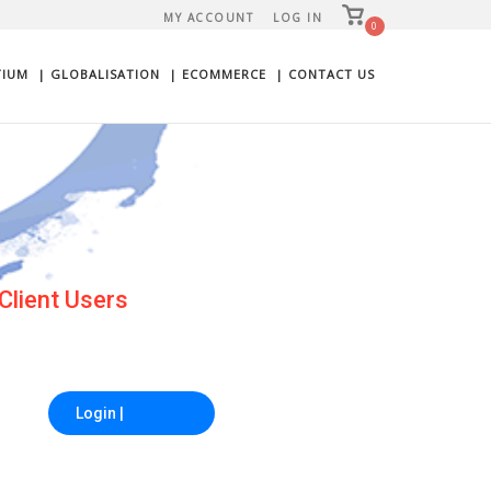
View
MY ACCOUNT
LOG IN
shopping
0
cart
TIUM
| GLOBALISATION
| ECOMMERCE
| CONTACT US
a Friend
Login |
Advance