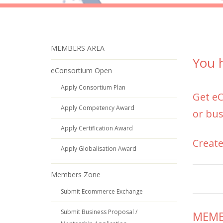
MEMBERS AREA
You h
eConsortium Open
Apply Consortium Plan
Get
e
Apply Competency Award
or bus
Apply Certification Award
Create
Apply Globalisation Award
Members Zone
Submit Ecommerce Exchange
Submit Business Proposal /
MEMBE