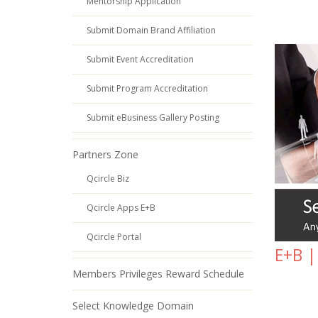
Mentorship Application
Submit Domain Brand Affiliation
Submit Event Accreditation
Submit Program Accreditation
Submit eBusiness Gallery Posting
Partners Zone
Qcircle Biz
Qcircle Apps E+B
Qcircle Portal
E+B |
Members Privileges Reward Schedule
Select Knowledge Domain