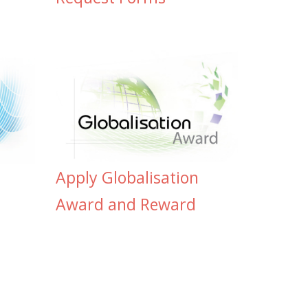
Apply Globalisation
Award and Reward