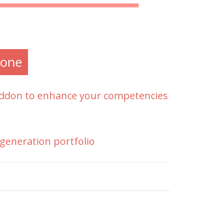
one
 addon to enhance your competencies
generation portfolio