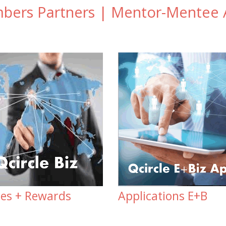
ers Partners | Mentor-Mentee A
ces + Rewards
Applications E+B