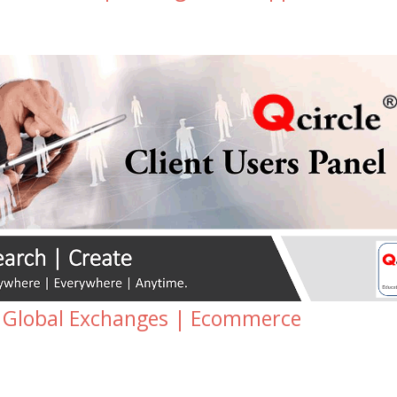
 Global Exchanges | Ecommerce