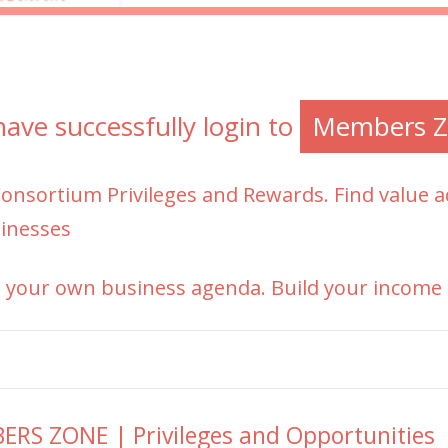
ave successfully login to
Members Z
Consortium
Privileges and Rewards. Find value
inesses
 your own business agenda. Build your income 
RS ZONE | Privileges and Opportunities