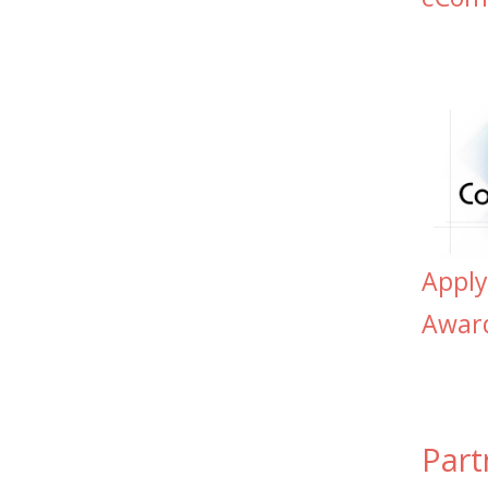
Appl
Awar
Part