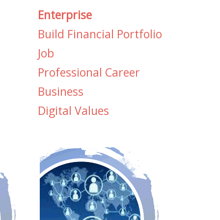
Enterprise
Build Financial Portfolio
Job
Professional Career
Business
Digital Values