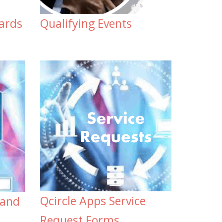
ards
Qualifying Events
Qcircle Apps Service
 and
Request Forms