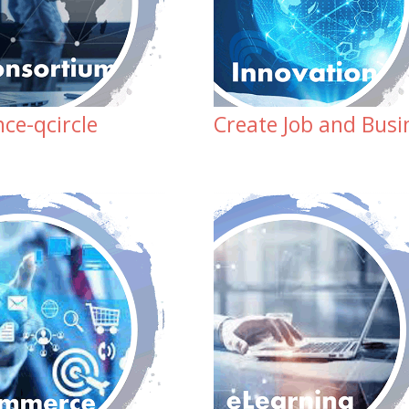
ce-qcircle
Create Job and Busi