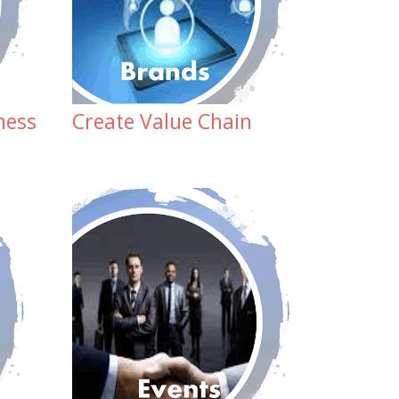
ness
Create Value Chain