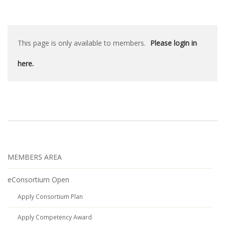
This page is only available to members.
Please login in
here.
MEMBERS AREA
eConsortium Open
Apply Consortium Plan
Apply Competency Award