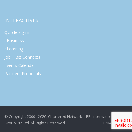
INTERACTIVES
Qcircle sign in
eBusiness
eLearning
Job | Biz Connects
Events Calendar
Partners Proposals
© Copyright 2000 - 2026. Chartered Network | BPI International
Group Pte Ltd. All Rights Reserved.
Privacy Policy