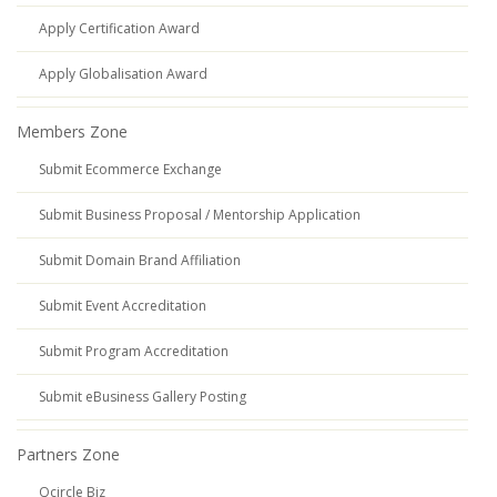
Apply Certification Award
Apply Globalisation Award
Members Zone
Submit Ecommerce Exchange
Submit Business Proposal / Mentorship Application
Submit Domain Brand Affiliation
Submit Event Accreditation
Submit Program Accreditation
Submit eBusiness Gallery Posting
Partners Zone
Qcircle Biz