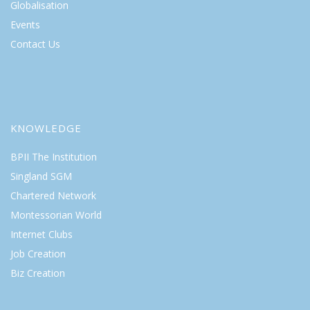
Globalisation
Events
Contact Us
KNOWLEDGE
BPII The Institution
Singland SGM
Chartered Network
Montessorian World
Internet Clubs
Job Creation
Biz Creation