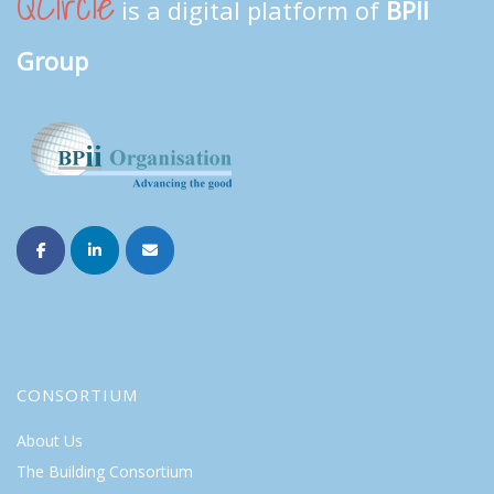
QCircle
is a digital platform of
BPII
Group
CONSORTIUM
About Us
The Building Consortium