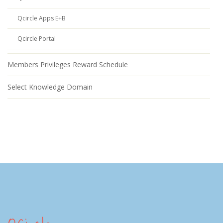
Qcircle Apps E+B
Qcircle Portal
Members Privileges Reward Schedule
Select Knowledge Domain