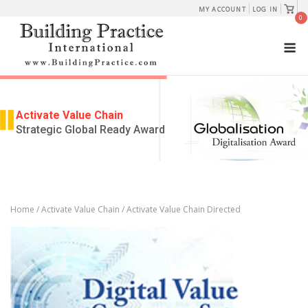
Skip
View
MY ACCOUNT
LOG IN
shopp
0
to
cart
M
content
Activate Value Chain
Strategic Global Ready Award
Home
/
Activate Value Chain
/ Activate Value Chain Directed