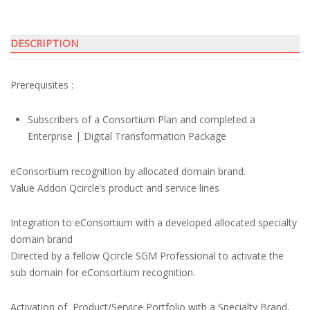
DESCRIPTION
Prerequisites :
Subscribers of a Consortium Plan and completed a
Enterprise | Digital Transformation Package
eConsortium recognition by allocated domain brand.
Value Addon Qcircle’s product and service lines
Integration to eConsortium with a developed allocated specialty
domain brand
Directed by a fellow Qcircle SGM Professional to activate the
sub domain for eConsortium recognition.
Activation of Product/Service Portfolio with a Specialty Brand,