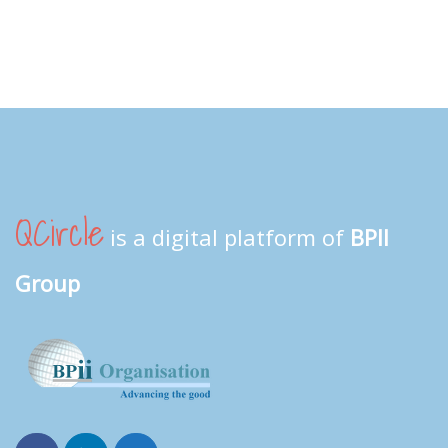
QCircle
is a digital platform of
BPII
Group