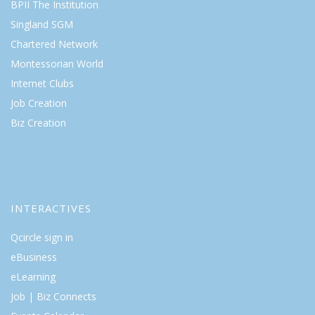
BPII The Institution
Singland SGM
Chartered Network
Montessorian World
Internet Clubs
Job Creation
Biz Creation
INTERACTIVES
Qcircle sign in
eBusiness
eLearning
Job | Biz Connects