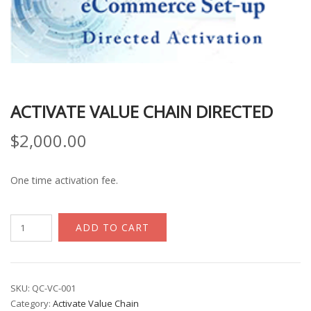
ACTIVATE VALUE CHAIN DIRECTED
$
2,000.00
One time activation fee.
Activate
ADD TO CART
Value
Chain
Directed
quantity
SKU:
QC-VC-001
Category:
Activate Value Chain