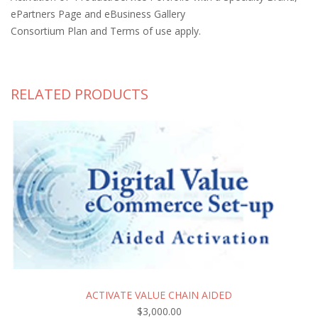
ePartners Page and eBusiness Gallery
Consortium Plan and Terms of use apply.
RELATED PRODUCTS
ACTIVATE VALUE CHAIN AIDED
$
3,000.00