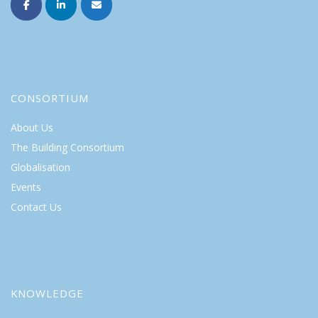
CONSORTIUM
About Us
The Building Consortium
Globalisation
Events
Contact Us
KNOWLEDGE