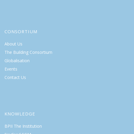
CONSORTIUM
About Us
The Building Consortium
Globalisation
Events
Contact Us
KNOWLEDGE
BPII The Institution