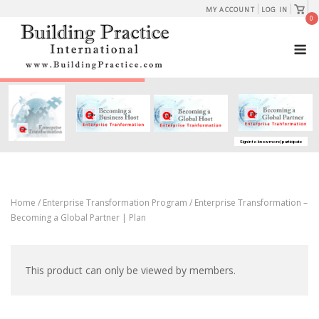
Skip
View
MY ACCOUNT
LOG IN
shopp
0
to
cart
M
content
Sign in to know more | participate
Home
/
Enterprise Transformation Program
/ Enterprise Transformation –
Becoming a Global Partner | Plan
This product can only be viewed by members.