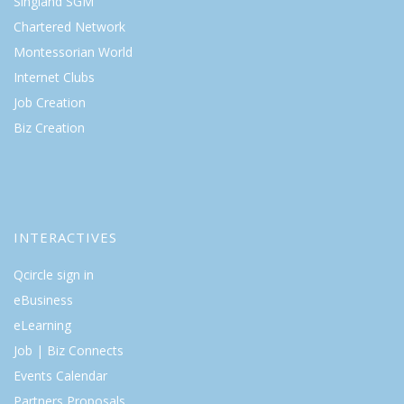
Singland SGM
Chartered Network
Montessorian World
Internet Clubs
Job Creation
Biz Creation
INTERACTIVES
Qcircle sign in
eBusiness
eLearning
Job | Biz Connects
Events Calendar
Partners Proposals