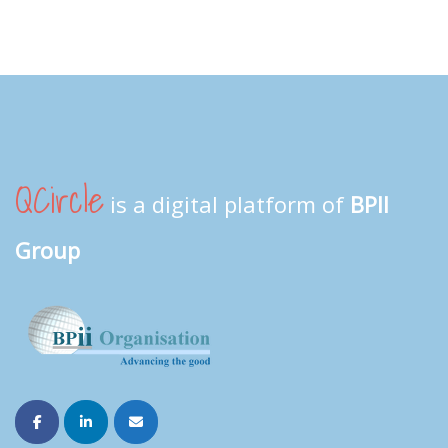
QCircle
is a digital platform of
BPII
Group