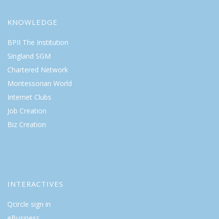
KNOWLEDGE
BPII The Institution
Singland SGM
Chartered Network
Montessorian World
Internet Clubs
Job Creation
Biz Creation
INTERACTIVES
Qcircle sign in
eBusiness