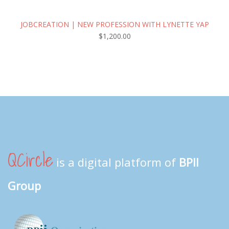
JOBCREATION | NEW PROFESSION WITH LYNETTE YAP
$
1,200.00
QCircle
is a digital platform of
BPII
Group