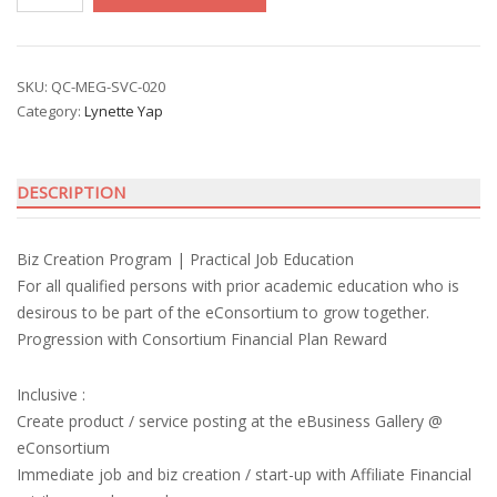
Start-
up
with
Lynette
SKU:
QC-MEG-SVC-020
Category:
Lynette Yap
Yap
quantity
DESCRIPTION
Biz Creation Program | Practical Job Education
For all qualified persons with prior academic education who is
desirous to be part of the eConsortium to grow together.
Progression with Consortium Financial Plan Reward
Inclusive :
Create product / service posting at the eBusiness Gallery @
eConsortium
Immediate job and biz creation / start-up with Affiliate Financial