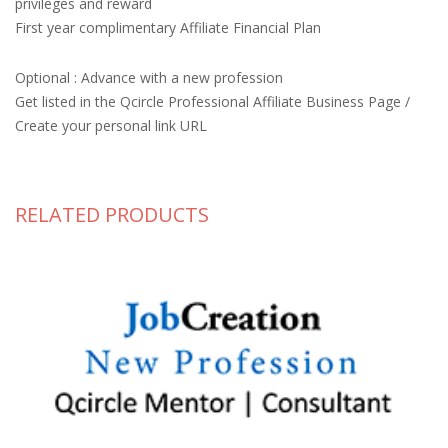
privileges and reward
First year complimentary Affiliate Financial Plan
Optional : Advance with a new profession
Get listed in the Qcircle Professional Affiliate Business Page /
Create your personal link URL
RELATED PRODUCTS