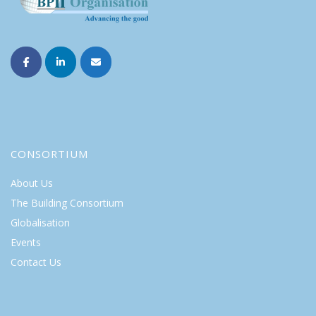
CONSORTIUM
About Us
The Building Consortium
Globalisation
Events
Contact Us