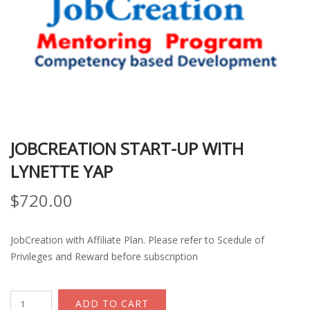
JOBCREATION START-UP WITH
LYNETTE YAP
$
720.00
JobCreation with Affiliate Plan. Please refer to Scedule of
Privileges and Reward before subscription
JobCreation
ADD TO CART