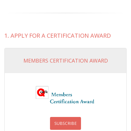
1. APPLY FOR A CERTIFICATION AWARD
MEMBERS CERTIFICATION AWARD
SUBSCRIBE