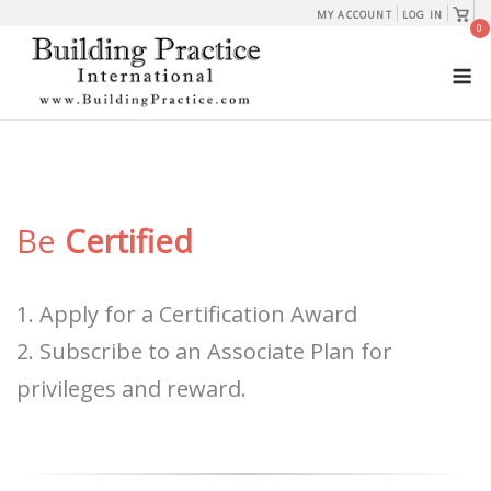
Skip
View
MY ACCOUNT
LOG IN
shopp
0
to
cart
M
content
Be
Certified
1. Apply for a Certification Award
2. Subscribe to an Associate Plan for
privileges and reward.