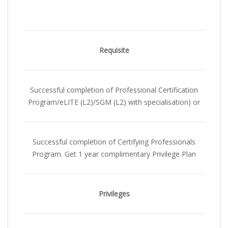
Requisite
Successful completion of Professional Certification
Program/eLITE (L2)/SGM (L2) with specialisation) or
Successful completion of Certifying Professionals
Program. Get 1 year complimentary Privilege Plan
Privileges