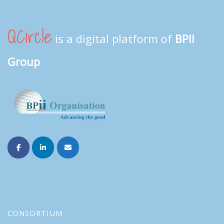
QCircle
is a digital platform of
BPII
Group
CONSORTIUM