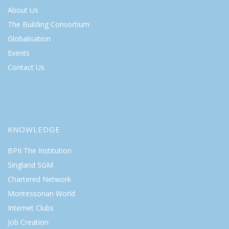
About Us
The Building Consortium
Globalisation
Events
Contact Us
KNOWLEDGE
BPII The Institution
Singland SGM
Chartered Network
Montessorian World
Internet Clubs
Job Creation