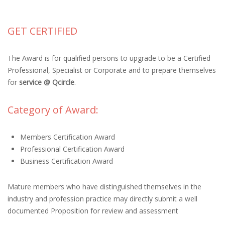
GET CERTIFIED
The Award is for qualified persons to upgrade to be a Certified
Professional, Specialist or Corporate and to prepare themselves
for
service @ Qcircle
.
Category of Award:
Members Certification Award
Professional Certification Award
Business Certification Award
Mature members who have distinguished themselves in the
industry and profession practice may directly submit a well
documented Proposition for review and assessment