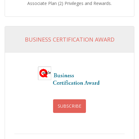
Associate Plan (2) Privileges and Rewards.
BUSINESS CERTIFICATION AWARD
SUBSCRIBE