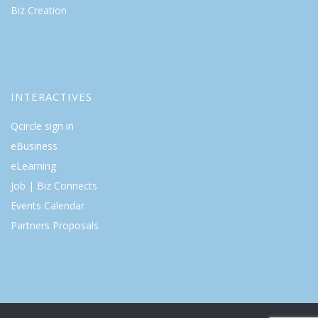
Biz Creation
INTERACTIVES
Qcircle sign in
eBusiness
eLearning
Job | Biz Connects
Events Calendar
Partners Proposals