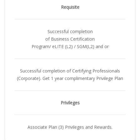
Requisite
Successful completion
of Business Certification
Program/ eLITE (L2) / SGM(L2) and or
Successful completion of Certifying Professionals
(Corporate). Get 1 year complimentary Privilege Plan
Privileges
Associate Plan (3) Privileges and Rewards.