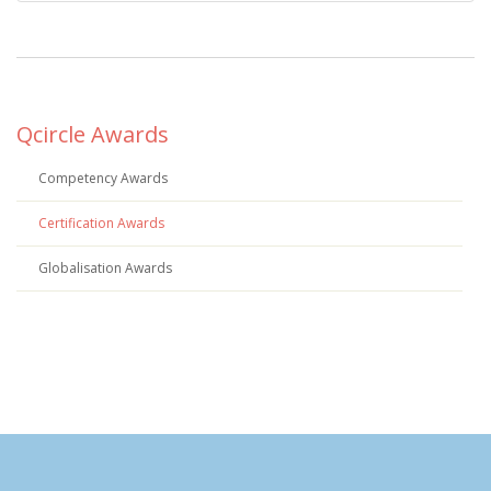
Qcircle Awards
Competency Awards
Certification Awards
Globalisation Awards