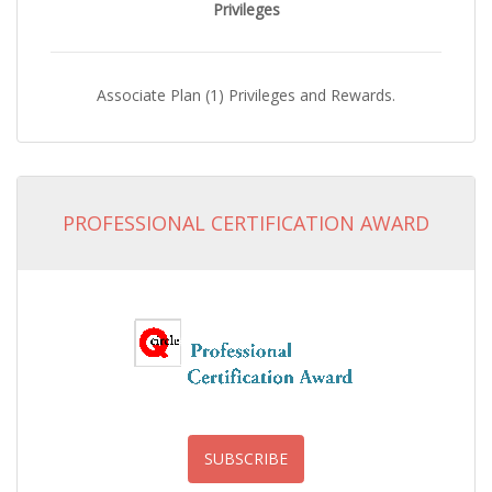
Privileges
Associate Plan (1) Privileges and Rewards.
PROFESSIONAL CERTIFICATION AWARD
SUBSCRIBE