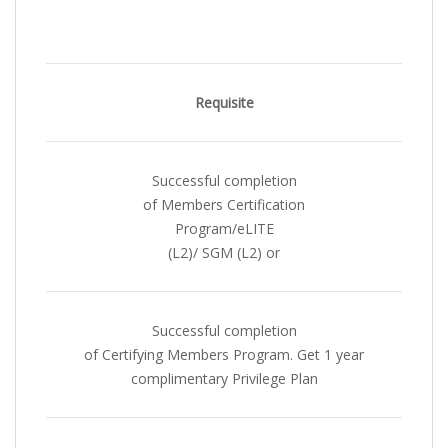
Requisite
Successful completion
of Members Certification
Program/eLITE
(L2)/ SGM (L2) or
Successful completion
of Certifying Members Program. Get 1 year
complimentary Privilege Plan