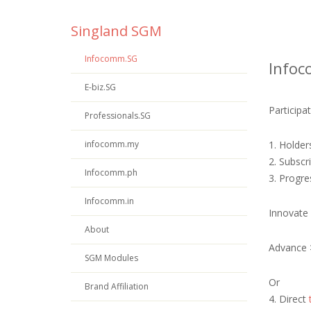
Singland SGM
Infocomm.SG
Info
E-biz.SG
Particip
Professionals.SG
infocomm.my
1. Holder
2. Subscr
Infocomm.ph
3. Progre
Infocomm.in
Innovate
About
Advance
SGM Modules
Or
Brand Affiliation
4. Direct