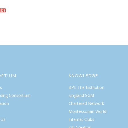
ibe
ORTIUM
KNOWLEDGE
s
BPII The Institution
lding Consortium
Singland SGM
ation
Chartered Network
Montessorian World
 Us
Internet Clubs
Job Creation