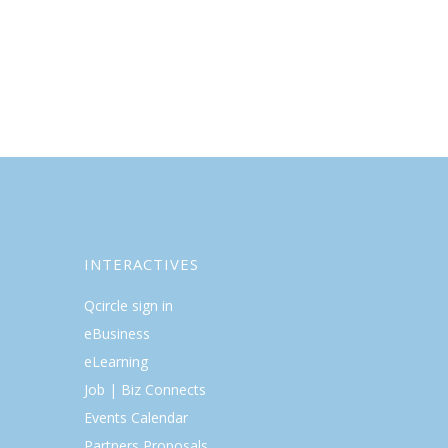
INTERACTIVES
Qcircle sign in
eBusiness
eLearning
Job | Biz Connects
Events Calendar
Partners Proposals