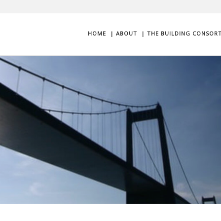
HOME
| ABOUT
| THE BUILDING CONSOR