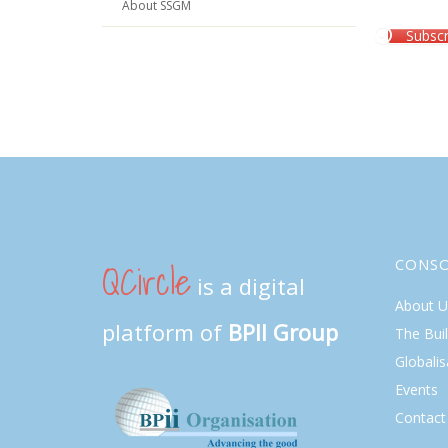
About SSGM
Subscr
QCircle
CONS
is a digital
About U
platform of
BPII Group
The Bui
Globalis
Events
Contact