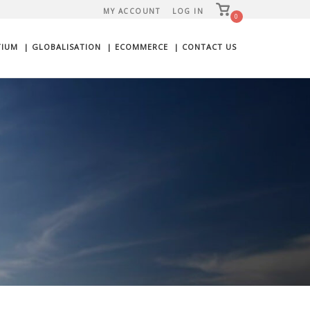
View
MY ACCOUNT
LOG IN
shopping
0
cart
TIUM
| GLOBALISATION
| ECOMMERCE
| CONTACT US