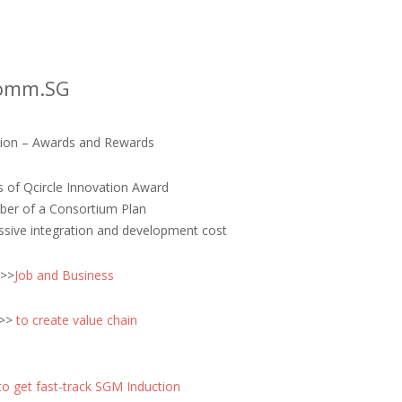
comm.SG
ation – Awards and Rewards
s of Qcircle Innovation Award
iber of a Consortium Plan
ssive integration and development cost
 >>
Job and Business
 >>
to create value chain
to get fast-track SGM Induction