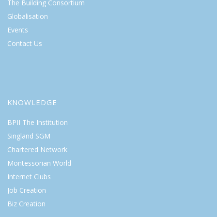
The Building Consortium
Globalisation
Events
Contact Us
KNOWLEDGE
BPII The Institution
Singland SGM
Chartered Network
Montessorian World
Internet Clubs
Job Creation
Biz Creation