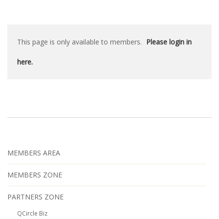
This page is only available to members.
Please login in
here.
MEMBERS AREA
MEMBERS ZONE
PARTNERS ZONE
QCircle Biz