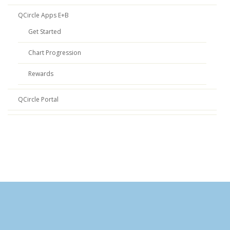
QCircle Apps E+B
Get Started
Chart Progression
Rewards
QCircle Portal