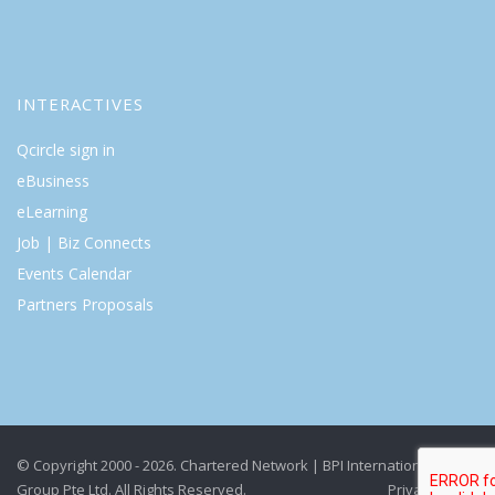
INTERACTIVES
Qcircle sign in
eBusiness
eLearning
Job | Biz Connects
Events Calendar
Partners Proposals
© Copyright 2000 - 2026. Chartered Network | BPI International
Group Pte Ltd. All Rights Reserved.
Privacy Policy