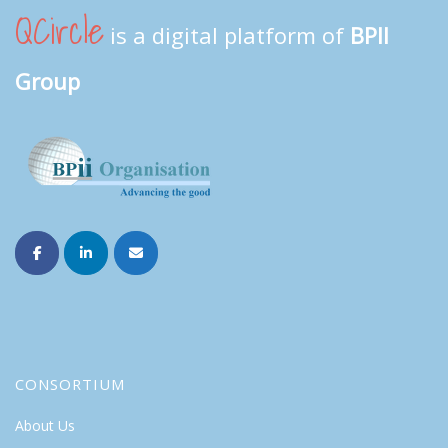
QCircle
is a digital platform of
BPII
Group
CONSORTIUM
About Us