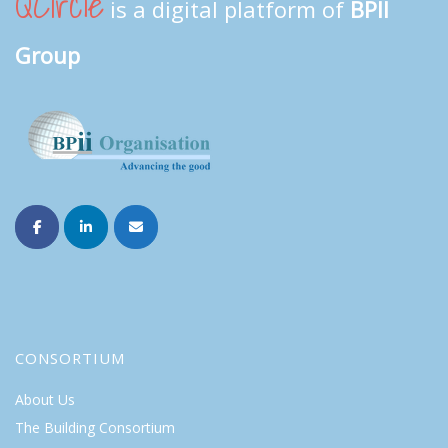
QCircle
is a digital platform of
BPII
Group
CONSORTIUM
About Us
The Building Consortium