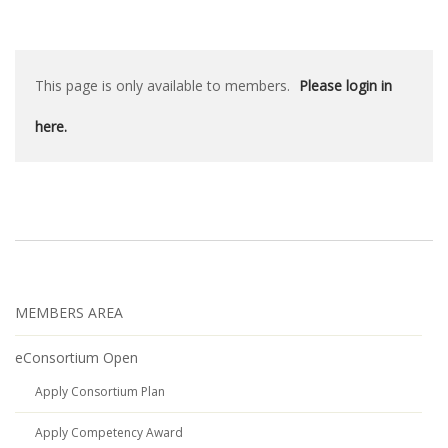
This page is only available to members.
Please login in
here.
MEMBERS AREA
eConsortium Open
Apply Consortium Plan
Apply Competency Award