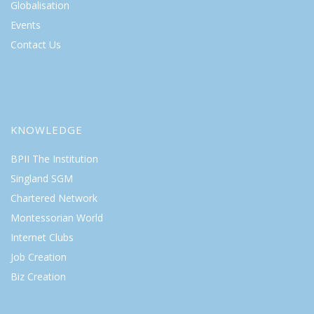
Globalisation
Events
Contact Us
KNOWLEDGE
BPII The Institution
Singland SGM
Chartered Network
Montessorian World
Internet Clubs
Job Creation
Biz Creation