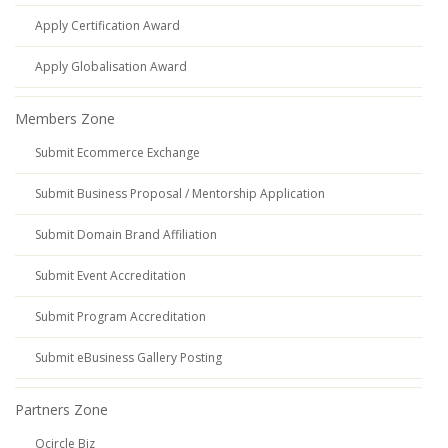
Apply Certification Award
Apply Globalisation Award
Members Zone
Submit Ecommerce Exchange
Submit Business Proposal / Mentorship Application
Submit Domain Brand Affiliation
Submit Event Accreditation
Submit Program Accreditation
Submit eBusiness Gallery Posting
Partners Zone
Qcircle Biz