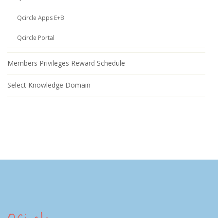
Qcircle Apps E+B
Qcircle Portal
Members Privileges Reward Schedule
Select Knowledge Domain