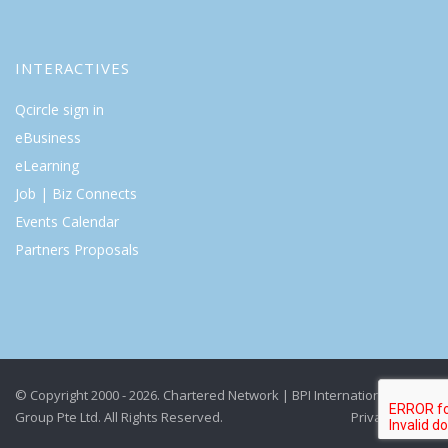
INTERACTIVES
Qcircle sign in
eBusiness
eLearning
Job | Biz Connects
Events Calendar
Partners Proposals
© Copyright 2000 - 2026. Chartered Network | BPI International
Group Pte Ltd. All Rights Reserved.
Privacy Policy